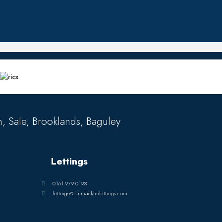
, Sale, Brooklands, Baguley
Lettings
0161 979 0193
lettings@ianmacklinlettings.com