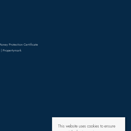
Money Protection Certificate
 | Propertymark
This website uses cookies to ensure