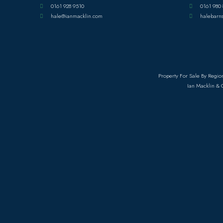
0161 928 9510
0161 980 
hale@ianmacklin.com
halebarn
Property For Sale By Regio
Ian Macklin & 