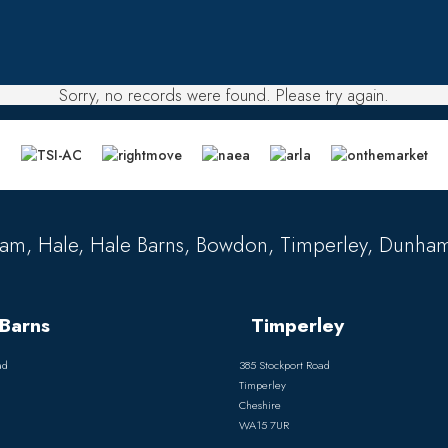
Sorry, no records were found. Please try again.
am, Hale, Hale Barns, Bowdon, Timperley, Dunham
Barns
Timperley
ad
385 Stockport Road
Timperley
Cheshire
WA15 7UR