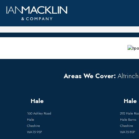
Areas We Cover:
Altrinch
Hale
Hale 
160 Ashley Road
292 Hale Ro
Hale
Hale Barns
Cheshire
Cheshire
WA15 9SF
WA15 8SP