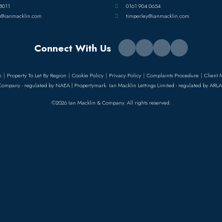
8011
0161 904 0654
s@ianmacklin.com
timperley@ianmacklin.com
Connect With Us
n
Property To Let By Region
Cookie Policy
Privacy Policy
Complaints Procedure
Client 
Company - regulated by NAEA | Propertymark. Ian Macklin Lettings Limited - regulated by ARLA
©2026 Ian Macklin & Company. All rights reserved.