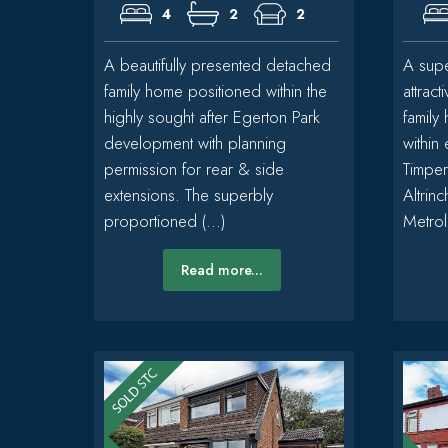
4
2
2
A beautifully presented detached
A supe
family home positioned within the
attrac
highly sought after Egerton Park
family
development with planning
within
permission for rear & side
Timper
extensions. The superbly
Altrin
proportioned (...)
Metroli
Read more...