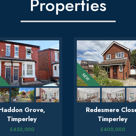
Properties
Haddon Grove,
Redesmere Clos
Timperley
Timperley
£450,000
£400,000