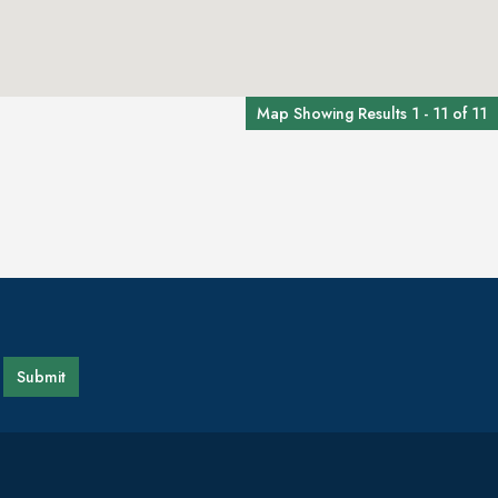
Map Showing Results 1 - 11 of 11
Submit