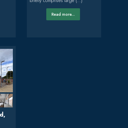
briefly comprises large (...)
Read more...
d,