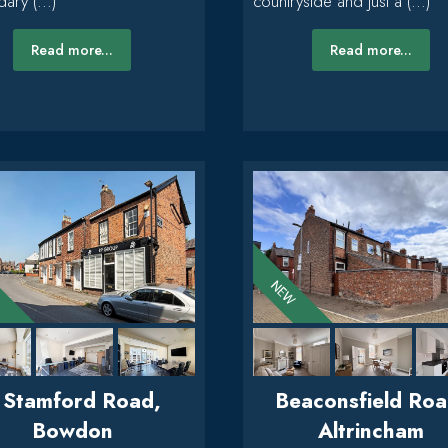
ary (...)
countryside and just a (...)
Read more...
Read more...
 Stamford Road,
Beaconsfield Roa
Bowdon
Altrincham