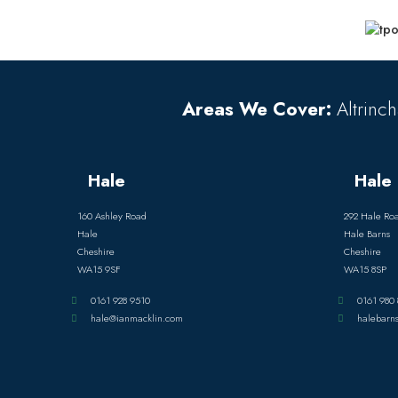
Areas We Cover:
Altrinch
Hale
Hale 
160 Ashley Road
292 Hale Ro
Hale
Hale Barns
Cheshire
Cheshire
WA15 9SF
WA15 8SP
0161 928 9510
0161 980 
hale@ianmacklin.com
halebarn