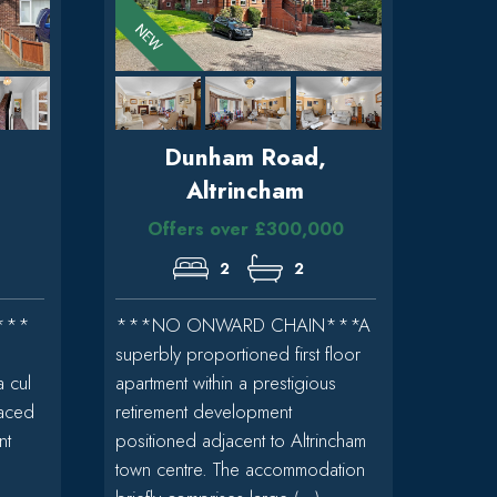
Dunham Road,
n
Altrincham
Offers over £300,000
2
2
***
***NO ONWARD CHAIN***A
superbly proportioned first floor
a cul
apartment within a prestigious
raced
retirement development
nt
positioned adjacent to Altrincham
town centre. The accommodation