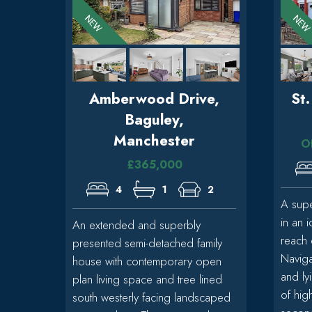
Amberwood Drive,
St
Baguley,
Manchester
O
£365,000
4
1
2
A sup
in an i
An extended and superbly
reach 
presented semi-detached family
Naviga
house with contemporary open
and ly
plan living space and tree lined
of hig
south westerly facing landscaped