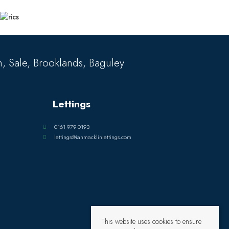
, Sale, Brooklands, Baguley
Lettings
0161 979 0193
lettings@ianmacklinlettings.com
This website uses cookies to ensure