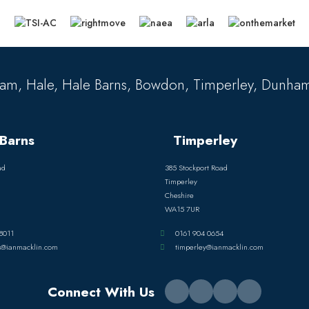
am, Hale, Hale Barns, Bowdon, Timperley, Dunham
Barns
Timperley
ad
385 Stockport Road
Timperley
Cheshire
WA15 7UR
8011
0161 904 0654
s@ianmacklin.com
timperley@ianmacklin.com
Connect With Us