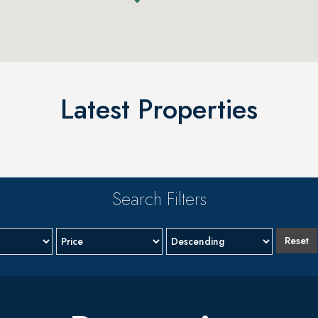
Latest Properties
Search Filters
Reset