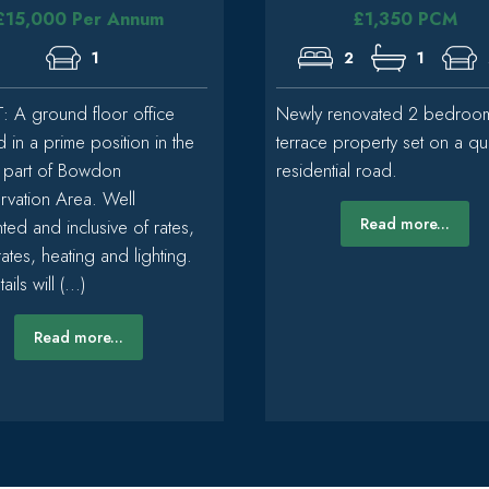
£15,000 Per Annum
£1,350 PCM
1
2
1
: A ground floor office
Newly renovated 2 bedroo
d in a prime position in the
terrace property set on a qu
 part of Bowdon
residential road.
vation Area. Well
Read more...
ted and inclusive of rates,
rates, heating and lighting.
ails will (...)
Read more...