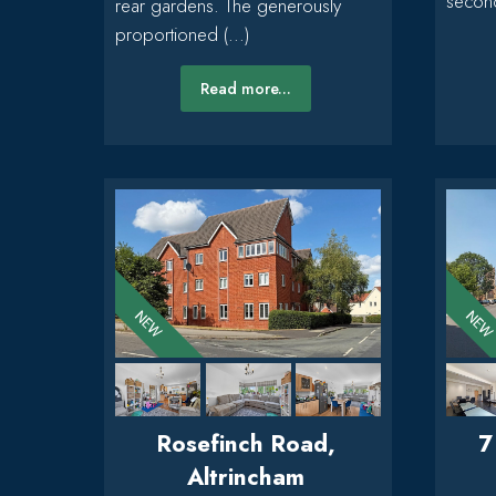
second
rear gardens. The generously
proportioned (...)
Read more...
Rosefinch Road,
7
Altrincham