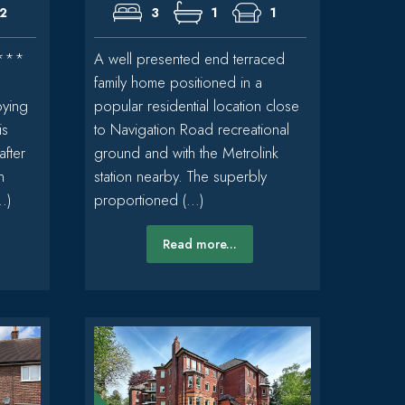
2
3
1
1
***
A well presented end terraced
family home positioned in a
pying
popular residential location close
is
to Navigation Road recreational
after
ground and with the Metrolink
n
station nearby. The superbly
.)
proportioned (...)
Read more...