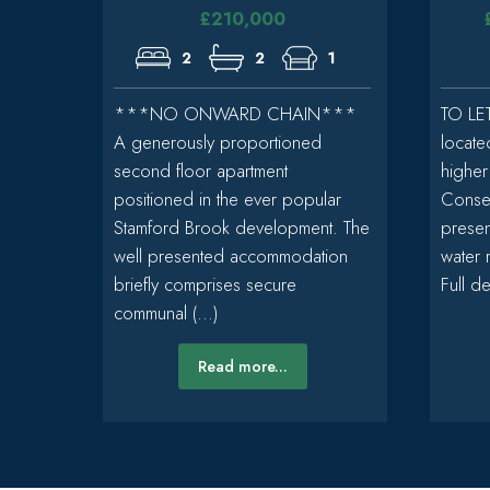
£210,000
2
2
1
***NO ONWARD CHAIN***
TO LET
A generously proportioned
locate
second floor apartment
higher
positioned in the ever popular
Conser
Stamford Brook development. The
presen
well presented accommodation
water 
briefly comprises secure
Full det
communal (...)
Read more...