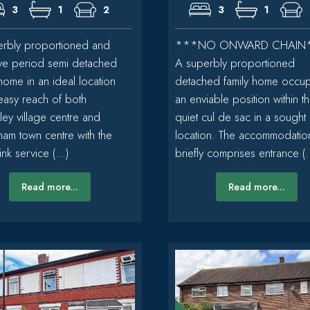
3
1
2
3
1
rbly proportioned and
***NO ONWARD CHAIN
tive period semi detached
A superbly proportioned
 home in an ideal location
detached family home occu
 easy reach of both
an enviable position within th
ley village centre and
quiet cul de sac in a sought 
cham town centre with the
location. The accommodatio
nk service (...)
briefly comprises entrance (..
Read more...
Read more...