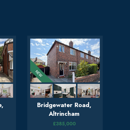
e,
Bridgewater Road,
Altrincham
£385,000