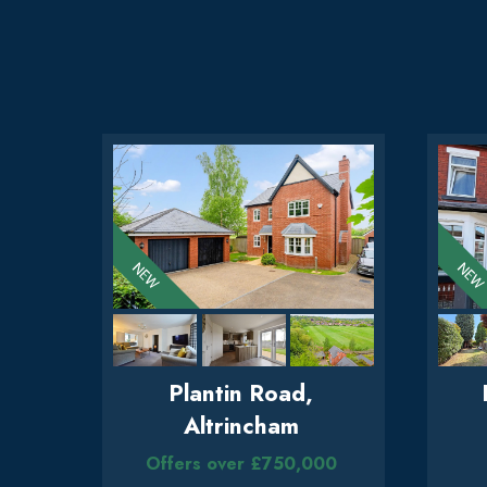
Plantin Road,
Altrincham
Offers over £750,000