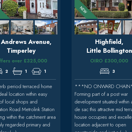
. Andrews Avenue,
Highfield,
Timperley
Little Bollingto
ffers over £325,000
OIRO £300,000
2
1
1
3
erb period terraced home
***NO ONWARD CHAIN
deal location within easy
Forming part of a post war
of local shops and
development situated within 
tion Road Metrolink Station
de sac this attractive mid ter
ing within the catchment area
house occupies and excelle
hly regarded primary and
location adjacent to open