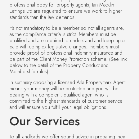
professional body for property agents, Ian Macklin
Lettings Ltd are regulated to ensure we work to higher
standards than the law demands.
It's not mandatory to be a member so not all agents are,
as the compliance criteria is strict. Members must be
qualified and are required to understand and keep upto
date with complex legislative changes, members must
provide proof of professional indemnity insurance and
be part of the Client Money Protection scheme. (See link
below to the detail of the Property Conduct and
Membership rules).
In summary choosing a licensed Arla Properymark Agent
means your money will be protected and you will be
dealing with a competent, qualified agent who is
committed to the highest standards of customer service
and will ensure you fulfill your legal obligations.
Our Services
To all landlords we offer sound advice in preparing their