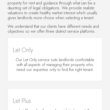
property for rent and guidance through what can be a
daunting set of legal obligations. We provide realistic
valuations to create healthy market interest which usually
gives landlords more choice when selecting a tenant.
We understand that our clients have different needs and
objectives so we offer three distinct service platforms.
Let Only
Our Let Only service suits landlords comfortable
with all aspects of managing their property who
need our expertise only to find the right tenant.
Let Plus