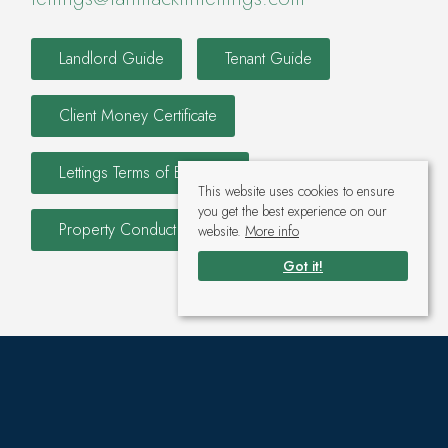
Landlord Guide
Tenant Guide
Client Money Certificate
Lettings Terms of Business
This website uses cookies to ensure
you get the best experience on our
Property Conduct and Membership Rules
website.
More info
Got it!