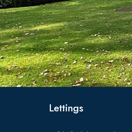
Lettings