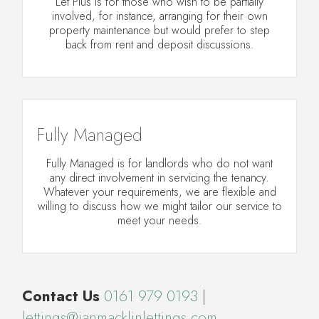
Let Plus is for those who wish to be partially
involved, for instance, arranging for their own
property maintenance but would prefer to step
back from rent and deposit discussions.
Fully Managed
Fully Managed is for landlords who do not want
any direct involvement in servicing the tenancy.
Whatever your requirements, we are flexible and
willing to discuss how we might tailor our service to
meet your needs.
Contact Us
0161 979 0193
|
lettings@ianmacklinlettings.com