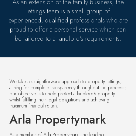
As an extension of the family business, the
lettings team is a small group of
experienced, qualified professionals who are
proud to offer a personal service which can
be tailored to a landlord's requirements.
We take a straightforward approach to property lettings,
aiming for complete transparency throughout the process;
our objective is to help protect a landlord's property
whilst fulfilling their legal obligations and achieving
maximum financial return.
Arla Propertymark
As a member of Arla Propertymark, the leading