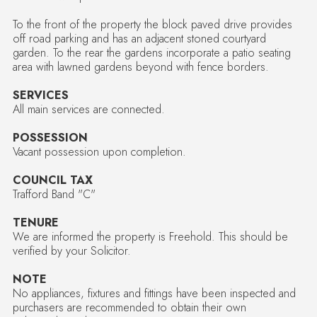
To the front of the property the block paved drive provides
off road parking and has an adjacent stoned courtyard
garden. To the rear the gardens incorporate a patio seating
area with lawned gardens beyond with fence borders.
SERVICES
All main services are connected.
POSSESSION
Vacant possession upon completion.
COUNCIL TAX
Trafford Band "C"
TENURE
We are informed the property is Freehold. This should be
verified by your Solicitor.
NOTE
No appliances, fixtures and fittings have been inspected and
purchasers are recommended to obtain their own
independent advice.