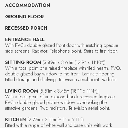
ACCOMMODATION
GROUND FLOOR
RECESSED PORCH
ENTRANCE HALL
With PVCu double glazed front door with matching opaque
side screens. Radiator. Telephone point. Stairs to first floor.
SITTING ROOM
(3.89m x 3.61m (12'9" x 11'10"))
With a focal point of a raised fireplace with tiled hearth. PVCu
double glazed bay window to the front. Laminate flooring.
Fitted storage and shelving. Television aerial point. Radiator.
LIVING ROOM
(5.51m x 3.45m (18'1" x 11'4"))
With a focal point of an exposed brick recessed fireplace.
PVCu double glazed picture window overlooking the
attractive gardens. Two radiators. Television aerial point.
KITCHEN
(2.77m x 2.11m (9'1" x 6'11"))
Fitted with a range of white wall and base units with work