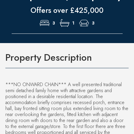
Offers over £425,000
3
1
3
Property Description
***NO ONWARD CHAIN*** A well presented traditional
semi detached family home with attractive gardens and
positioned in a desirable residential location. The
accommodation briefly comprises recessed porch, entrance
hall, bay fronted sitting room plus extended living room to the
rear overlooking the gardens, fitted kitchen with adjacent
dining room with doors to the rear garden and also a door
to the external garage/store. To the first floor there are three
bedrooms well proportioned and all serviced by the