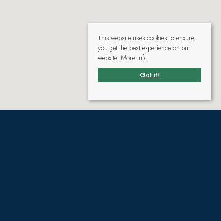
This website uses cookies to ensure
you get the best experience on our
website.
More info
Got it!