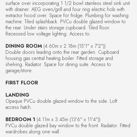
surface over incorporating 1 1/2 bowl stainless steel sink unit
with drainer. AEG oven/grill and four ring electric hob with
extractor hood over. Space for fridge. Plumbing for washing
machine. Tiled splashback. PVCu double glazed window to
the rear. Under stairs storage cupboard. Tiled floor.
Recessed low voltage lighting. Access to:
DINING ROOM
(4.60m x 2.18m (15'1" x 7'2"))
Double doors leading onto the rear garden. Cupboard
housing gas central heating boiler. Fitted storage and
shelving. Radiator. Space for dining suite. Access to
garage/store.
FIRST FLOOR
LANDING
Opaque PVCu double glazed window to the side. Loft
access hatch.
BEDROOM 1
(4.11m x 3.45m (13'6" x 11'4"))
PVCu double glazed bay window to the front. Radiator. Fitted
wardrobes along one wall.