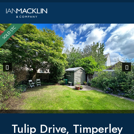
Previous
Next
Tulip Drive, Timperley