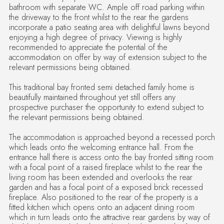
bathroom with separate WC. Ample off road parking within
the driveway to the front whilst to the rear the gardens
incorporate a patio seating area with delightful lawns beyond
enjoying a high degree of privacy. Viewing is highly
recommended to appreciate the potential of the
accommodation on offer by way of extension subject to the
relevant permissions being obtained.
This traditional bay fronted semi detached family home is
beautifully maintained throughout yet still offers any
prospective purchaser the opportunity to extend subject to
the relevant permissions being obtained.
The accommodation is approached beyond a recessed porch
which leads onto the welcoming entrance hall. From the
entrance hall there is access onto the bay fronted sitting room
with a focal point of a raised fireplace whilst to the rear the
living room has been extended and overlooks the rear
garden and has a focal point of a exposed brick recessed
fireplace. Also positioned to the rear of the property is a
fitted kitchen which opens onto an adjacent dining room
which in turn leads onto the attractive rear gardens by way of
double doors and also has a door leading onto the front