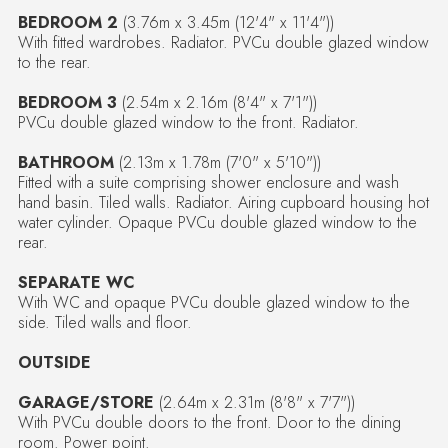
BEDROOM 2
(3.76m x 3.45m (12'4" x 11'4"))
With fitted wardrobes. Radiator. PVCu double glazed window
to the rear.
BEDROOM 3
(2.54m x 2.16m (8'4" x 7'1"))
PVCu double glazed window to the front. Radiator.
BATHROOM
(2.13m x 1.78m (7'0" x 5'10"))
Fitted with a suite comprising shower enclosure and wash
hand basin. Tiled walls. Radiator. Airing cupboard housing hot
water cylinder. Opaque PVCu double glazed window to the
rear.
SEPARATE WC
With WC and opaque PVCu double glazed window to the
side. Tiled walls and floor.
OUTSIDE
GARAGE/STORE
(2.64m x 2.31m (8'8" x 7'7"))
With PVCu double doors to the front. Door to the dining
room. Power point.