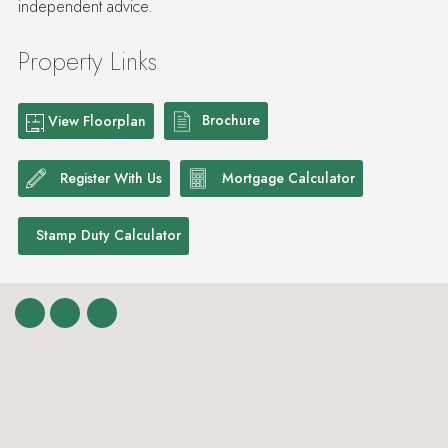
Property Links
Brochure
View Floorplan
Register With Us
Mortgage Calculator
Stamp Duty Calculator