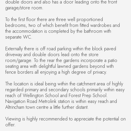
garage/store room.
To the first floor there are three well proportioned
bedrooms, two of which benefit from fitted wardrobes and
the accommodation is completed by the bathroom with
separate WC.
Externally there is off road parking within the block paved
driveway and double doors lead onto the store
room/garage. To the rear the gardens incorporate a patio
seating area with delightful lawned gardens beyond with
fence borders all enjoying a high degree of privacy.
The location is ideal being within the catchment area of highly
regarded primary and secondary schools primarily within easy
reach of Wellington School and Forest Prep School.
Navigation Road Metrolink station is within easy reach and
Altrincham town centre a little further distant.
Viewing is highly recommended to appreciate the potential on
offer.