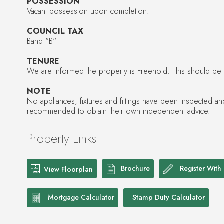
POSSESSION
Vacant possession upon completion.
COUNCIL TAX
Band "B"
TENURE
We are informed the property is Freehold. This should be ve
NOTE
No appliances, fixtures and fittings have been inspected a
recommended to obtain their own independent advice.
Property Links
Brochure
Register With
View Floorplan
Mortgage Calculator
Stamp Duty Calculator