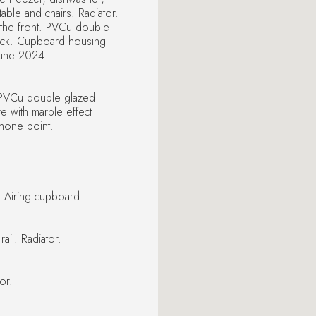
ble and chairs. Radiator.
the front. PVCu double
back. Cupboard housing
 June 2024.
 PVCu double glazed
re with marble effect
phone point.
. Airing cupboard.
il. Radiator.
or.