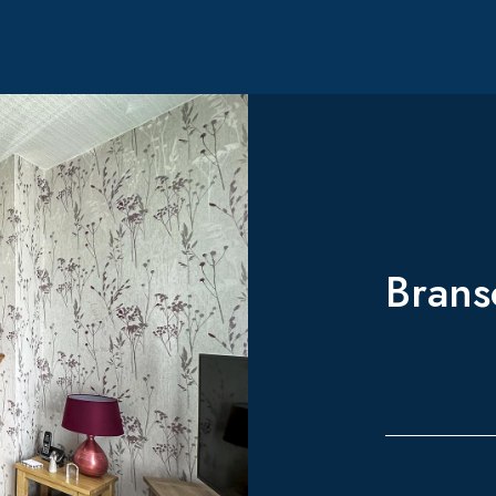
Brans