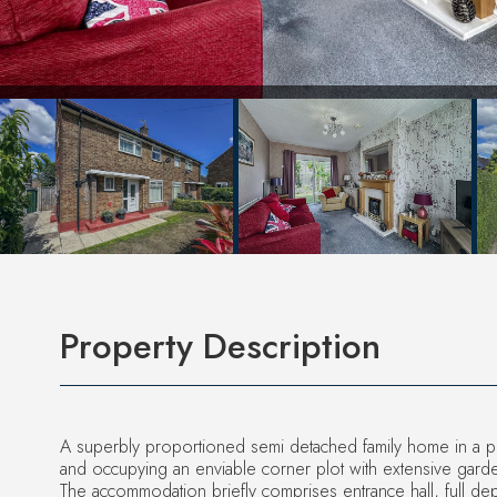
Property Description
A superbly proportioned semi detached family home in a pop
and occupying an enviable corner plot with extensive gard
The accommodation briefly comprises entrance hall, full dep