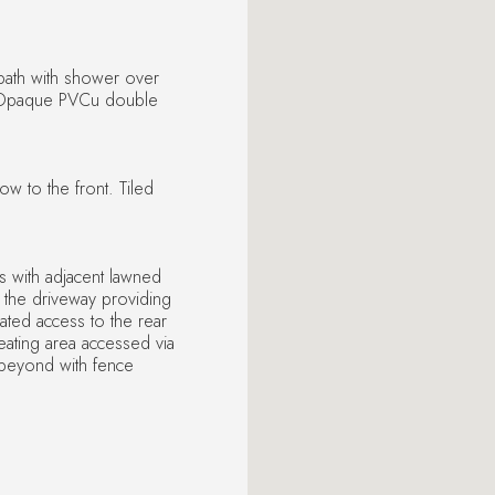
 bath with shower over
. Opaque PVCu double
 to the front. Tiled
ss with adjacent lawned
 the driveway providing
ated access to the rear
seating area accessed via
s beyond with fence