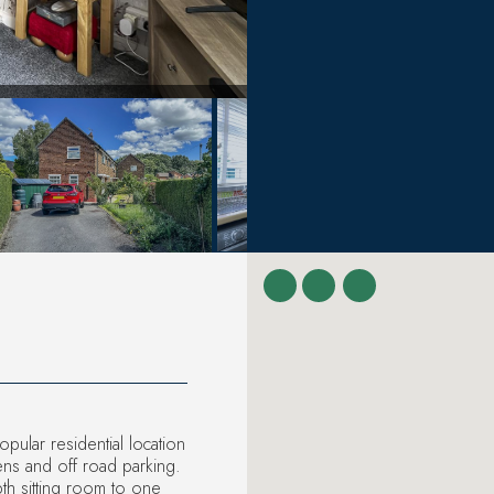
ular residential location
ens and off road parking.
th sitting room to one