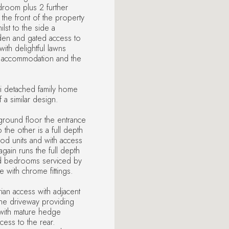
edroom plus 2 further
he front of the property
lst to the side a
den and gated access to
ith delightful lawns
e accommodation and the
emi detached family home
 a similar design.
ground floor the entrance
 the other is a full depth
ood units and with access
again runs the full depth
ned bedrooms serviced by
e with chrome fittings.
rian access with adjacent
he driveway providing
 with mature hedge
cess to the rear.