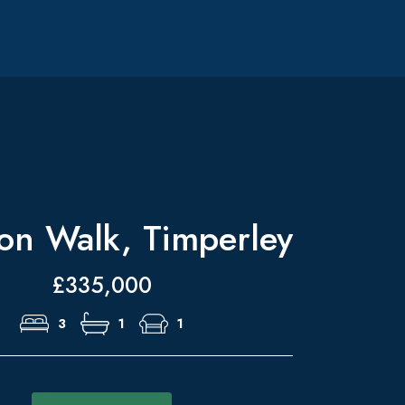
on Walk, Timperley
£335,000
3
1
1