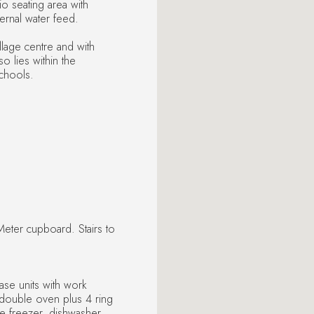
io seating area with
ernal water feed.
llage centre and with
so lies within the
chools.
eter cupboard. Stairs to
ase units with work
d double oven plus 4 ring
ge freezer, dishwasher,