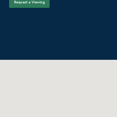
Request a Viewing