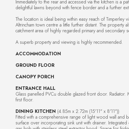
Immediately to the rear and accessed via the kitchen is a pat
delightful lawns beyond with fence border and a further ext
The location is ideal being within easy reach of Timperley vi
Altrincham town centre a little further distant. The property al
catchment area of highly regarded primary and secondary s
A superb property and viewing is highly recommended.
ACCOMMODATION
GROUND FLOOR
CANOPY PORCH
ENTRANCE HALL
Glass panelled PVCu double glazed front door. Radiator. M
first floor.
DINING KITCHEN
(4.85m x 2.72m (15'11" x 8'11"))
Fitted with a comprehensive range of light wood wall and b
surface over incorporating sink unit with drainer. Integrate
gas hob with stainless steel extractor hood. Space for frid