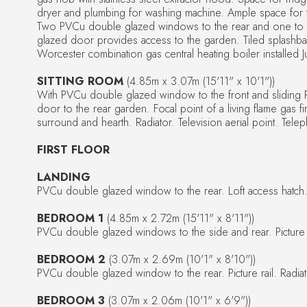
dryer and plumbing for washing machine. Ample space for ta
Two PVCu double glazed windows to the rear and one to 
glazed door provides access to the garden. Tiled splash
Worcester combination gas central heating boiler installed
SITTING ROOM
(4.85m x 3.07m (15'11" x 10'1"))
With PVCu double glazed window to the front and sliding
door to the rear garden. Focal point of a living flame gas fi
surround and hearth. Radiator. Television aerial point. Tele
FIRST FLOOR
LANDING
PVCu double glazed window to the rear. Loft access hatch
BEDROOM 1
(4.85m x 2.72m (15'11" x 8'11"))
PVCu double glazed windows to the side and rear. Picture ra
BEDROOM 2
(3.07m x 2.69m (10'1" x 8'10"))
PVCu double glazed window to the rear. Picture rail. Radiat
BEDROOM 3
(3.07m x 2.06m (10'1" x 6'9"))