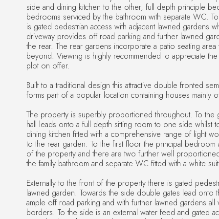
side and dining kitchen to the other, full depth principle b
bedrooms serviced by the bathroom with separate WC. To t
is gated pedestrian access with adjacent lawned gardens whi
driveway provides off road parking and further lawned gar
the rear. The rear gardens incorporate a patio seating area w
beyond. Viewing is highly recommended to appreciate th
plot on offer.
Built to a traditional design this attractive double fronted s
forms part of a popular location containing houses mainly of
The property is superbly proportioned throughout. To the 
hall leads onto a full depth sitting room to one side whilst to
dining kitchen fitted with a comprehensive range of light w
to the rear garden. To the first floor the principal bedroom 
of the property and there are two further well proportio
the family bathroom and separate WC fitted with a white suit
Externally to the front of the property there is gated pedest
lawned garden. Towards the side double gates lead onto t
ample off road parking and with further lawned gardens all
borders. To the side is an external water feed and gated ac