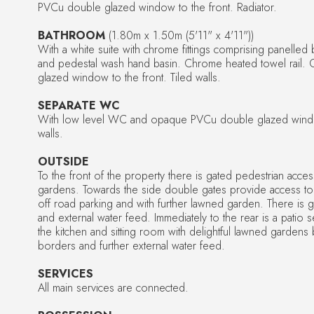
PVCu double glazed window to the front. Radiator.
BATHROOM
(1.80m x 1.50m (5'11" x 4'11"))
With a white suite with chrome fittings comprising panelled
and pedestal wash hand basin. Chrome heated towel rail
glazed window to the front. Tiled walls.
SEPARATE WC
With low level WC and opaque PVCu double glazed window
walls.
OUTSIDE
To the front of the property there is gated pedestrian acce
gardens. Towards the side double gates provide access to
off road parking and with further lawned garden. There is g
and external water feed. Immediately to the rear is a patio 
the kitchen and sitting room with delightful lawned garden
borders and further external water feed.
SERVICES
All main services are connected.