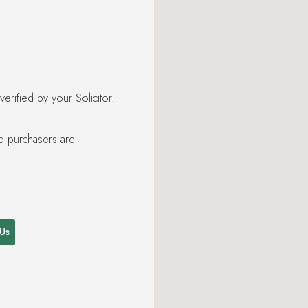
rified by your Solicitor.
nd purchasers are
 Us