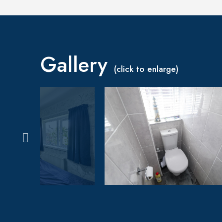
Gallery
(click to enlarge)