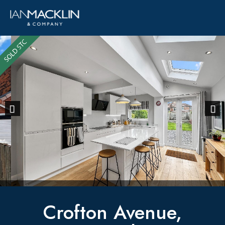
Previous
Next
Crofton Avenue,