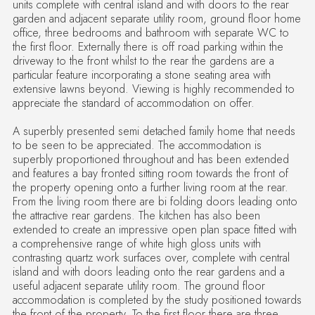
units complete with central island and with doors to the rear
garden and adjacent separate utility room, ground floor home
office, three bedrooms and bathroom with separate WC to
the first floor. Externally there is off road parking within the
driveway to the front whilst to the rear the gardens are a
particular feature incorporating a stone seating area with
extensive lawns beyond. Viewing is highly recommended to
appreciate the standard of accommodation on offer.
A superbly presented semi detached family home that needs
to be seen to be appreciated. The accommodation is
superbly proportioned throughout and has been extended
and features a bay fronted sitting room towards the front of
the property opening onto a further living room at the rear.
From the living room there are bi folding doors leading onto
the attractive rear gardens. The kitchen has also been
extended to create an impressive open plan space fitted with
a comprehensive range of white high gloss units with
contrasting quartz work surfaces over, complete with central
island and with doors leading onto the rear gardens and a
useful adjacent separate utility room. The ground floor
accommodation is completed by the study positioned towards
the front of the property. To the first floor there are three