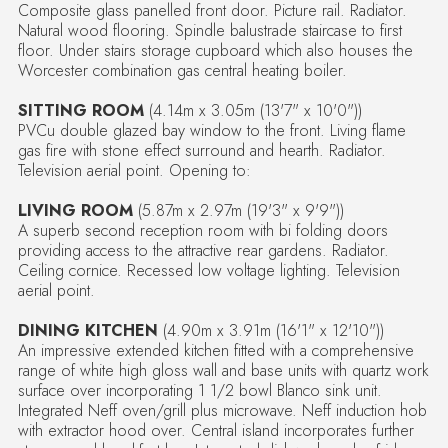
Composite glass panelled front door. Picture rail. Radiator.
Natural wood flooring. Spindle balustrade staircase to first
floor. Under stairs storage cupboard which also houses the
Worcester combination gas central heating boiler.
SITTING ROOM
(4.14m x 3.05m (13'7" x 10'0"))
PVCu double glazed bay window to the front. Living flame
gas fire with stone effect surround and hearth. Radiator.
Television aerial point. Opening to:
LIVING ROOM
(5.87m x 2.97m (19'3" x 9'9"))
A superb second reception room with bi folding doors
providing access to the attractive rear gardens. Radiator.
Ceiling cornice. Recessed low voltage lighting. Television
aerial point.
DINING KITCHEN
(4.90m x 3.91m (16'1" x 12'10"))
An impressive extended kitchen fitted with a comprehensive
range of white high gloss wall and base units with quartz work
surface over incorporating 1 1/2 bowl Blanco sink unit.
Integrated Neff oven/grill plus microwave. Neff induction hob
with extractor hood over. Central island incorporates further