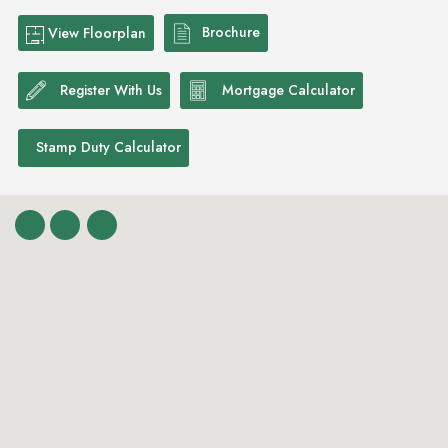
Brochure
View Floorplan
Register With Us
Mortgage Calculator
Stamp Duty Calculator