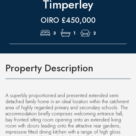
Timperley
OIRO £450,000
3
1
2
Property Description
A superbly proportioned and presented extended semi
detached family home in an ideal location within the catchment
area of highly regarded primary and secondary schools. The
accommodation briefly comprises welcoming entrance hall,
bay fronted sitting room opening onto an extended living
room with doors leading onto the attractive rear gardens,
impressive fitted dining kitchen with a range of high gloss