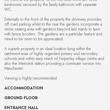
bedrooms serviced by the family bathroom with separate
WC.
Externally to the front of the property the driveway provides
off road parking whilst to the rear the gardens incorporate a
stone seating area with gardens beyond laid mainly to lawn
with fence borders. The gardens are a particular feature and
need to be seen to be appreciated.
A superb property in an ideal location lying within the
catchment area of highly regarded primary and secondary
schools and within easy reach of Timperley village centre and
also the Metrolink station providing a commuter service into
Manchester.
Viewing is highly recommended.
ACCOMMODATION
GROUND FLOOR
ENTRANCE HALL