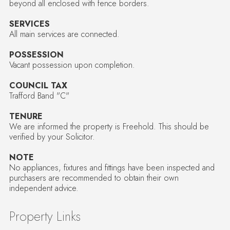
beyond all enclosed with fence borders.
SERVICES
All main services are connected.
POSSESSION
Vacant possession upon completion.
COUNCIL TAX
Trafford Band "C"
TENURE
We are informed the property is Freehold. This should be
verified by your Solicitor.
NOTE
No appliances, fixtures and fittings have been inspected and
purchasers are recommended to obtain their own
independent advice.
Property Links