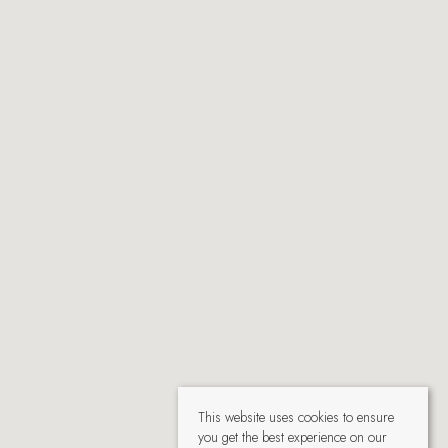
This website uses cookies to ensure
you get the best experience on our