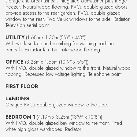
storage and breakfast bar. Integrated dishwasher plus fridge
freezer. Natural wood flooring. PVCu double glazed doors
provide access to the rear garden. PVCu double glazed
window to the rear. Two Velux windows to the side. Radiator.
Television aerial point.
UTILITY
(1.68m x 1.30m (5'6" x 4'3"))
With work surface and plumbing for washing machine
beneath. Extractor fan. Laminate wood flooring.
OFFICE
(3.28m x 1.65m (10'9" x 5'5"))
With PVCu double glazed window to the front. Natural wood
flooring. Recessed low voltage lighting. Telephone point.
FIRST FLOOR
LANDING
Opaque PVCu double glazed window to the side.
BEDROOM 1
(4.19m x 3.25m (13'9" x 10'8"))
With PVCu double glazed bay window to the front. Fitted
white high gloss wardrobes. Radiator.