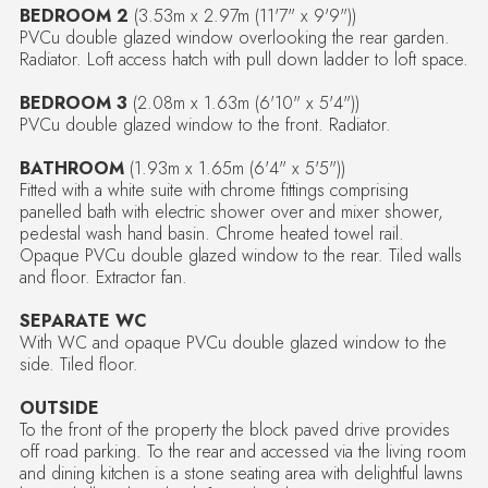
BEDROOM 2
(3.53m x 2.97m (11'7" x 9'9"))
PVCu double glazed window overlooking the rear garden.
Radiator. Loft access hatch with pull down ladder to loft space.
BEDROOM 3
(2.08m x 1.63m (6'10" x 5'4"))
PVCu double glazed window to the front. Radiator.
BATHROOM
(1.93m x 1.65m (6'4" x 5'5"))
Fitted with a white suite with chrome fittings comprising
panelled bath with electric shower over and mixer shower,
pedestal wash hand basin. Chrome heated towel rail.
Opaque PVCu double glazed window to the rear. Tiled walls
and floor. Extractor fan.
SEPARATE WC
With WC and opaque PVCu double glazed window to the
side. Tiled floor.
OUTSIDE
To the front of the property the block paved drive provides
off road parking. To the rear and accessed via the living room
and dining kitchen is a stone seating area with delightful lawns