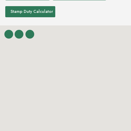
Stamp Duty Calculator