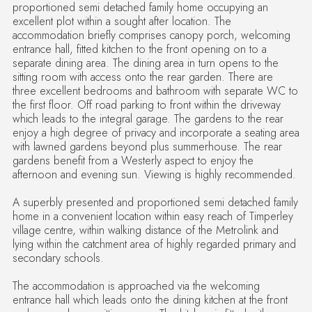
proportioned semi detached family home occupying an
excellent plot within a sought after location. The
accommodation briefly comprises canopy porch, welcoming
entrance hall, fitted kitchen to the front opening on to a
separate dining area. The dining area in turn opens to the
sitting room with access onto the rear garden. There are
three excellent bedrooms and bathroom with separate WC to
the first floor. Off road parking to front within the driveway
which leads to the integral garage. The gardens to the rear
enjoy a high degree of privacy and incorporate a seating area
with lawned gardens beyond plus summerhouse. The rear
gardens benefit from a Westerly aspect to enjoy the
afternoon and evening sun. Viewing is highly recommended.
A superbly presented and proportioned semi detached family
home in a convenient location within easy reach of Timperley
village centre, within walking distance of the Metrolink and
lying within the catchment area of highly regarded primary and
secondary schools.
The accommodation is approached via the welcoming
entrance hall which leads onto the dining kitchen at the front