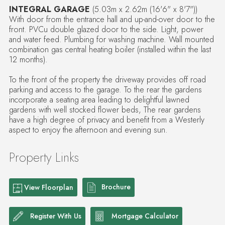
INTEGRAL GARAGE
(5.03m x 2.62m (16'6" x 8'7"))
With door from the entrance hall and up-and-over door to the
front. PVCu double glazed door to the side. Light, power
and water feed. Plumbing for washing machine. Wall mounted
combination gas central heating boiler (installed within the last
12 months).
To the front of the property the driveway provides off road
parking and access to the garage. To the rear the gardens
incorporate a seating area leading to delightful lawned
gardens with well stocked flower beds, The rear gardens
have a high degree of privacy and benefit from a Westerly
aspect to enjoy the afternoon and evening sun.
Property Links
Brochure
View Floorplan
Register With Us
Mortgage Calculator