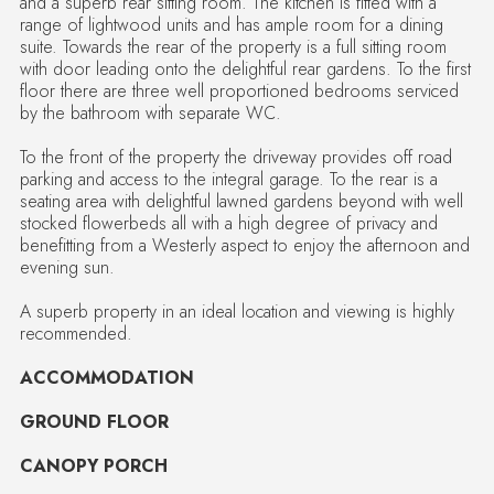
and a superb rear sitting room. The kitchen is fitted with a
range of lightwood units and has ample room for a dining
suite. Towards the rear of the property is a full sitting room
with door leading onto the delightful rear gardens. To the first
floor there are three well proportioned bedrooms serviced
by the bathroom with separate WC.
To the front of the property the driveway provides off road
parking and access to the integral garage. To the rear is a
seating area with delightful lawned gardens beyond with well
stocked flowerbeds all with a high degree of privacy and
benefitting from a Westerly aspect to enjoy the afternoon and
evening sun.
A superb property in an ideal location and viewing is highly
recommended.
ACCOMMODATION
GROUND FLOOR
CANOPY PORCH