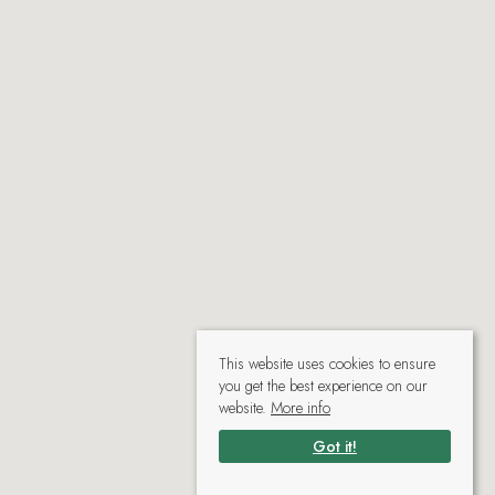
This website uses cookies to ensure
you get the best experience on our
website.
More info
Got it!