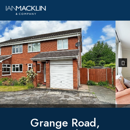
Previous
Next
Grange Road,