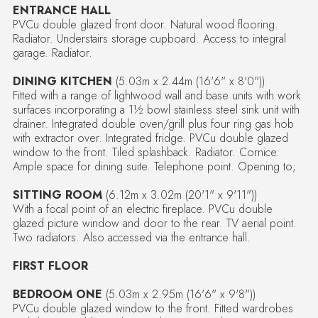
ENTRANCE HALL
PVCu double glazed front door. Natural wood flooring.
Radiator. Understairs storage cupboard. Access to integral
garage. Radiator.
DINING KITCHEN
(5.03m x 2.44m (16'6" x 8'0"))
Fitted with a range of lightwood wall and base units with work
surfaces incorporating a 1½ bowl stainless steel sink unit with
drainer. Integrated double oven/grill plus four ring gas hob
with extractor over. Integrated fridge. PVCu double glazed
window to the front. Tiled splashback. Radiator. Cornice.
Ample space for dining suite. Telephone point. Opening to;
SITTING ROOM
(6.12m x 3.02m (20'1" x 9'11"))
With a focal point of an electric fireplace. PVCu double
glazed picture window and door to the rear. TV aerial point.
Two radiators. Also accessed via the entrance hall.
FIRST FLOOR
BEDROOM ONE
(5.03m x 2.95m (16'6" x 9'8"))
PVCu double glazed window to the front. Fitted wardrobes