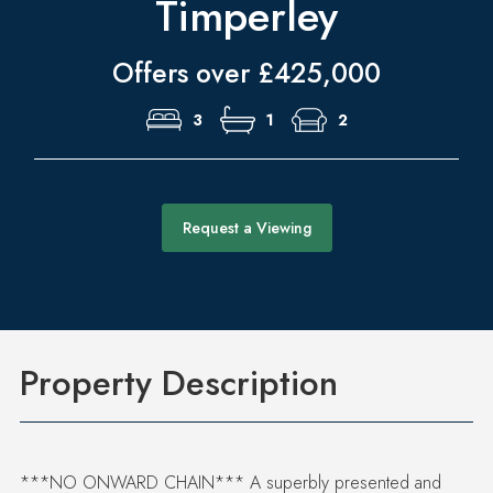
Timperley
Offers over £425,000
3
1
2
Request a Viewing
Property Description
***NO ONWARD CHAIN*** A superbly presented and