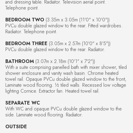
and dressing table. Radiator. Television aerial point.
Telephone point.
BEDROOM TWO
(3.35m x 3.05m (11'0" x 10'0"))
PVCu double glazed window to the rear. Fitted wardrobes.
Radiator. Telephone point.
BEDROOM THREE
(3.05m x 2.57m (10'0" x 8'5"))
PVCu double glazed window to the rear. Radiator.
BATHROOM
(3.07m x 2.18m (10'1" x 7'2"))
With a suite comprising panelled bath with mixer shower, tiled
shower enclosure and vanity wash basin. Chrome heated
towel rail. Opaque PVCu double glazed window to the front,
Laminate wood flooring. ½ tiled walls. Recessed low voltage
lighting Cornice. Extractor fan. Heated towel rail.
SEPARATE WC
With WC and opaque PVCu double glazed window to the
side. Laminate wood flooring. Radiator.
OUTSIDE