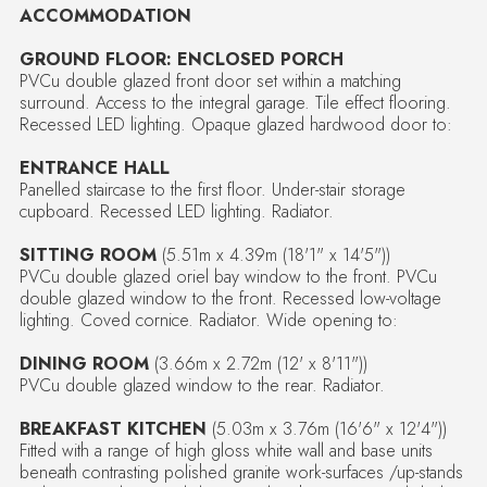
ACCOMMODATION
GROUND FLOOR: ENCLOSED PORCH
PVCu double glazed front door set within a matching
surround. Access to the integral garage. Tile effect flooring.
Recessed LED lighting. Opaque glazed hardwood door to:
ENTRANCE HALL
Panelled staircase to the first floor. Under-stair storage
cupboard. Recessed LED lighting. Radiator.
SITTING ROOM
(5.51m x 4.39m (18'1" x 14'5"))
PVCu double glazed oriel bay window to the front. PVCu
double glazed window to the front. Recessed low-voltage
lighting. Coved cornice. Radiator. Wide opening to:
DINING ROOM
(3.66m x 2.72m (12' x 8'11"))
PVCu double glazed window to the rear. Radiator.
BREAKFAST KITCHEN
(5.03m x 3.76m (16'6" x 12'4"))
Fitted with a range of high gloss white wall and base units
beneath contrasting polished granite work-surfaces /up-stands