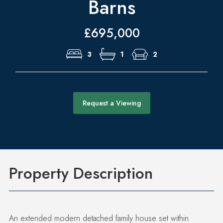
Barns
£695,000
3
1
2
Request a Viewing
Property Description
An extended modern detached family house set within