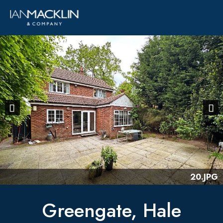
Previous
Next
20.JPG
Greengate, Hale