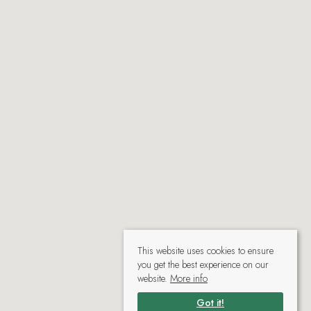
This website uses cookies to ensure
you get the best experience on our
website.
More info
Got it!