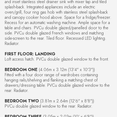
and inset stainless steel drainer sink with mixer tap and tiled
splash-back. Integrated appliances include an electric
oven/grill, four ring gas hob with stainless steel splash-back
and canopy cooker hood above. Space for a fridge/freezer.
Recess for an automatic washing machine. Ample space for a
table and chairs. PVCu double glazed/panelled door to the
side. PVCu double glazed French windows and matching
side-screen to the rear. Tiled floor. Recessed LED lighting.
Radiator.
FIRST FLOOR: LANDING
Loft access hatch. PVCu double glazed window to the front.
BEDROOM ONE
(4.06m x 3.12m (13'4" x 10'3"))
Fitted with a four door range of wardrobes containing
hanging rails/shelving and flanking a matching chest of
drawers/dressing table. PVCu double glazed window to the
rear. Radiator.
BEDROOM TWO
(3.81m x 2.64m (12'6" x 8'8"))
PVCu double glazed window to the rear. Radiator.
BEDROOM THREE
(3.05m x 2.03m (10' x 6'8"))