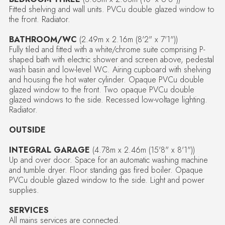
Fitted shelving and wall units. PVCu double glazed window to
the front. Radiator.
BATHROOM/WC
(2.49m x 2.16m (8'2" x 7'1"))
Fully tiled and fitted with a white/chrome suite comprising P-
shaped bath with electric shower and screen above, pedestal
wash basin and low-level WC. Airing cupboard with shelving
and housing the hot water cylinder. Opaque PVCu double
glazed window to the front. Two opaque PVCu double
glazed windows to the side. Recessed low-voltage lighting.
Radiator.
OUTSIDE
INTEGRAL GARAGE
(4.78m x 2.46m (15'8" x 8'1"))
Up and over door. Space for an automatic washing machine
and tumble dryer. Floor standing gas fired boiler. Opaque
PVCu double glazed window to the side. Light and power
supplies.
SERVICES
All mains services are connected.