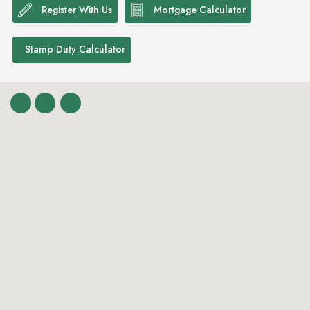
Register With Us
Mortgage Calculator
Stamp Duty Calculator