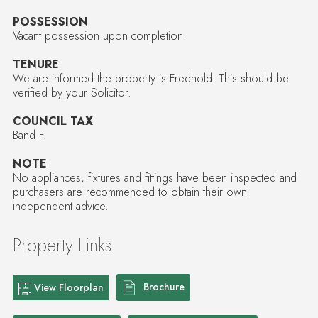
POSSESSION
Vacant possession upon completion.
TENURE
We are informed the property is Freehold. This should be
verified by your Solicitor.
COUNCIL TAX
Band F.
NOTE
No appliances, fixtures and fittings have been inspected and
purchasers are recommended to obtain their own
independent advice.
Property Links
Brochure
View Floorplan