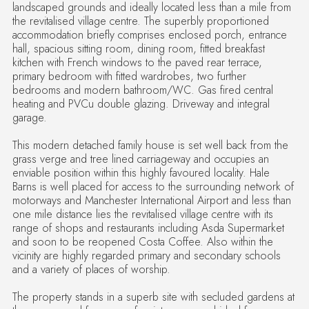
landscaped grounds and ideally located less than a mile from
the revitalised village centre. The superbly proportioned
accommodation briefly comprises enclosed porch, entrance
hall, spacious sitting room, dining room, fitted breakfast
kitchen with French windows to the paved rear terrace,
primary bedroom with fitted wardrobes, two further
bedrooms and modern bathroom/WC. Gas fired central
heating and PVCu double glazing. Driveway and integral
garage.
This modern detached family house is set well back from the
grass verge and tree lined carriageway and occupies an
enviable position within this highly favoured locality. Hale
Barns is well placed for access to the surrounding network of
motorways and Manchester International Airport and less than
one mile distance lies the revitalised village centre with its
range of shops and restaurants including Asda Supermarket
and soon to be reopened Costa Coffee. Also within the
vicinity are highly regarded primary and secondary schools
and a variety of places of worship.
The property stands in a superb site with secluded gardens at