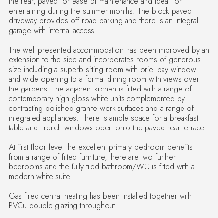
the rear, paved for ease of maintenance and ideal for
entertaining during the summer months. The block paved
driveway provides off road parking and there is an integral
garage with internal access.
The well presented accommodation has been improved by an
extension to the side and incorporates rooms of generous
size including a superb sitting room with oriel bay window
and wide opening to a formal dining room with views over
the gardens. The adjacent kitchen is fitted with a range of
contemporary high gloss white units complemented by
contrasting polished granite work-surfaces and a range of
integrated appliances. There is ample space for a breakfast
table and French windows open onto the paved rear terrace.
At first floor level the excellent primary bedroom benefits
from a range of fitted furniture, there are two further
bedrooms and the fully tiled bathroom/WC is fitted with a
modern white suite
Gas fired central heating has been installed together with
PVCu double glazing throughout.