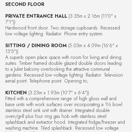
SECOND FLOOR
PRIVATE ENTRANCE HALL
(3.35m x 2.16m (11'0" x
7'1"))
Hardwood front door. Two storage cupboards. Recessed
low voltage lighting. Radiator. Phone entry system.
SITTING / DINING ROOM
(5.03m x 4.09m (16'6" x
13'5"))
A superb open place space with room for living and dining
suites. Timber framed double glazed double doors leading
to a Juliet balcony overlooking the attractive communal
gardens. Recessed low voltage lighting. Radiator. Television
aerial point. Telephone point. Opening to;
KITCHEN
(3.23m x 1.93m (10'7" x 6'4"))
Fitted with a comprehensive range of high gloss wall and
base units with work surfaces over incorporating a 1½ bowl
stainless steel sink unit with drainer. Integrated double
oven/grill plus four ring gas hob with stainless steel
splashback and extractor hood. Integrated fridge/freezer and
washing machine. Tiled splashback. Recessed low voltage