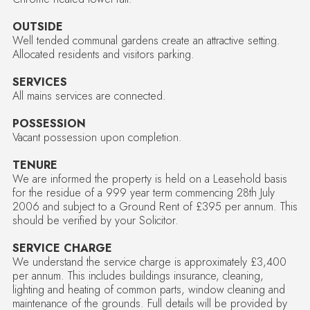
OUTSIDE
Well tended communal gardens create an attractive setting.
Allocated residents and visitors parking.
SERVICES
All mains services are connected.
POSSESSION
Vacant possession upon completion.
TENURE
We are informed the property is held on a Leasehold basis
for the residue of a 999 year term commencing 28th July
2006 and subject to a Ground Rent of £395 per annum. This
should be verified by your Solicitor.
SERVICE CHARGE
We understand the service charge is approximately £3,400
per annum. This includes buildings insurance, cleaning,
lighting and heating of common parts, window cleaning and
maintenance of the grounds. Full details will be provided by