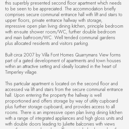
this superbly presented second floor apartment which needs
to be seen to be appreciated. The accommodation briefly
comprises secure communal entrance hall with lift and stairs to
upper floors, private entrance hallway with storage,
impressive open plan living dining kitchen, principle bedroom
with en-suite shower room/WC, further double bedroom
and main bathroom/WC. Well tended communal gardens
plus allocated residents and visitors parking.
Built circa 2007 by Villa Font Homes Quarrymans View forms
part of a gated development of apartments and town houses
within an attractive setting and ideally located in the heart of
Timperley village.
This particular apartment is located on the second floor and
accessed via lift and stairs from the secure communal entrance
hall. Upon entering the property the hallway is well
proportioned and offers storage by way of utility cupboard
plus further storage cupboard, and provides access to all
rooms. There is an impressive open plan living dining kitchen
with a range of integrated appliances and high gloss units and
with double doors leading to Juliette balconies with views