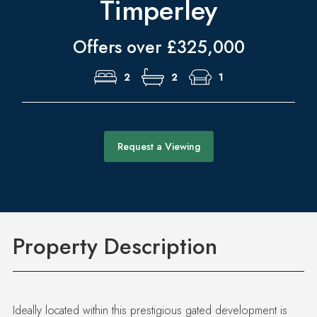
Timperley
Offers over £325,000
2
2
1
Request a Viewing
Property Description
Ideally located within this prestigious gated development is