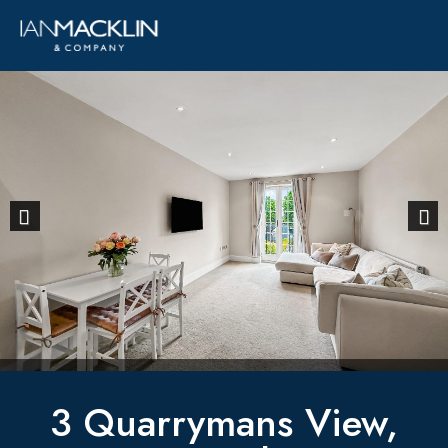
Previous
Next
3 Quarrymans View,