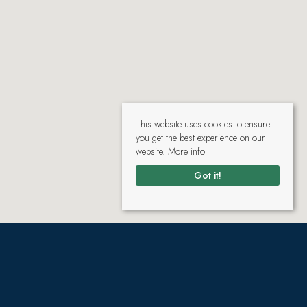
This website uses cookies to ensure
you get the best experience on our
website.
More info
Got it!