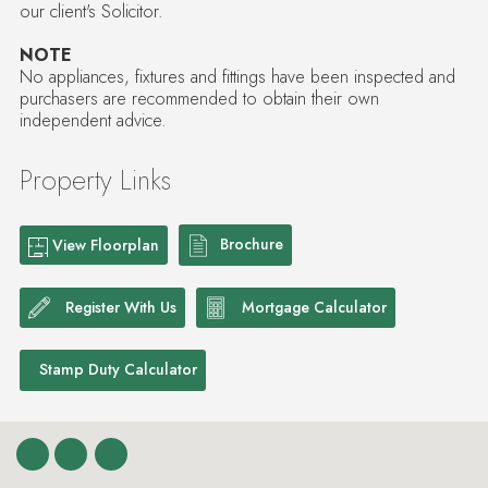
our client's Solicitor.
NOTE
No appliances, fixtures and fittings have been inspected and
purchasers are recommended to obtain their own
independent advice.
Property Links
Brochure
View Floorplan
Register With Us
Mortgage Calculator
Stamp Duty Calculator