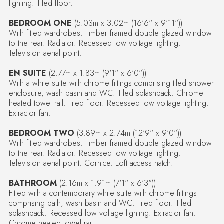
lighting. Tiled floor.
BEDROOM ONE
(5.03m x 3.02m (16'6" x 9'11"))
With fitted wardrobes. Timber framed double glazed window
to the rear. Radiator. Recessed low voltage lighting.
Television aerial point.
EN SUITE
(2.77m x 1.83m (9'1" x 6'0"))
With a white suite with chrome fittings comprising tiled shower
enclosure, wash basin and WC. Tiled splashback. Chrome
heated towel rail. Tiled floor. Recessed low voltage lighting.
Extractor fan.
BEDROOM TWO
(3.89m x 2.74m (12'9" x 9'0"))
With fitted wardrobes. Timber framed double glazed window
to the rear. Radiator. Recessed low voltage lighting.
Television aerial point. Cornice. Loft access hatch.
BATHROOM
(2.16m x 1.91m (7'1" x 6'3"))
Fitted with a contemporary white suite with chrome fittings
comprising bath, wash basin and WC. Tiled floor. Tiled
splashback. Recessed low voltage lighting. Extractor fan.
Chrome heated towel rail.