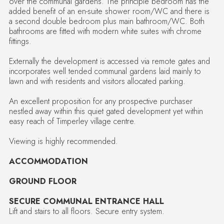
over the communal gardens. The principle bedroom has the
added benefit of an en-suite shower room/WC and there is
a second double bedroom plus main bathroom/WC. Both
bathrooms are fitted with modern white suites with chrome
fittings.
Externally the development is accessed via remote gates and
incorporates well tended communal gardens laid mainly to
lawn and with residents and visitors allocated parking.
An excellent proposition for any prospective purchaser
nestled away within this quiet gated development yet within
easy reach of Timperley village centre.
Viewing is highly recommended.
ACCOMMODATION
GROUND FLOOR
SECURE COMMUNAL ENTRANCE HALL
Lift and stairs to all floors. Secure entry system.