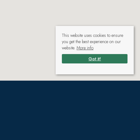
This website uses cookies to ensure
you get the best experience on our
website.
More info
Got it!