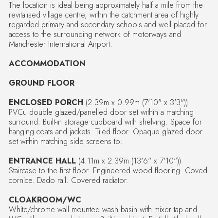
The location is ideal being approximately half a mile from the
revitalised village centre, within the catchment area of highly
regarded primary and secondary schools and well placed for
access to the surrounding network of motorways and
Manchester International Airport.
ACCOMMODATION
GROUND FLOOR
ENCLOSED PORCH
(2.39m x 0.99m (7'10" x 3'3"))
PVCu double glazed/panelled door set within a matching
surround. Built-in storage cupboard with shelving. Space for
hanging coats and jackets. Tiled floor. Opaque glazed door
set within matching side screens to:
ENTRANCE HALL
(4.11m x 2.39m (13'6" x 7'10"))
Staircase to the first floor. Engineered wood flooring. Coved
cornice. Dado rail. Covered radiator.
CLOAKROOM/WC
White/chrome wall mounted wash basin with mixer tap and