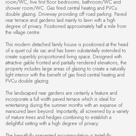
room/WC, five first floor bedrooms, bathroom/WC and
shower room/WC. Gas fired central heating and PVCu
double glazing. Driveway providing off road parking. Paved
rear terrace and gardens laid mainly to lawn with a high
degree of privacy. Positioned approximately half a mile from
the village centre.
This modern detached family house is positioned at the head
of a quiet cul de sac and has been substantially extended to
create superbly proportioned living space. Designed with
attractive gable fronted and partially rendered elevations, the
property includes large areas of glazing to create a naturally
light interior with the benefit of gas fired central heating and
PVCu double glazing.
The landscaped rear gardens are certainly a feature and
incorporate a full width paved terrace which is ideal for
entertaining during the summer months with an expanse of
manicured lawn beyond. Importantly, all screened by a variety
of mature trees and hedges combining to establish a
delightful setting with a high degree of privacy.
The beautifully presented accommodation is tastefully