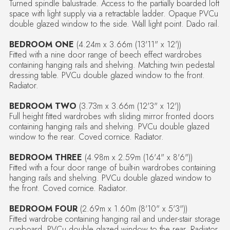
Turned spindle balustrade. Access to the partially boarded loft
space with light supply via a retractable ladder. Opaque PVCu
double glazed window to the side. Wall light point. Dado rail.
BEDROOM ONE
(4.24m x 3.66m (13'11" x 12'))
Fitted with a nine door range of beech effect wardrobes
containing hanging rails and shelving. Matching twin pedestal
dressing table. PVCu double glazed window to the front.
Radiator.
BEDROOM TWO
(3.73m x 3.66m (12'3" x 12'))
Full height fitted wardrobes with sliding mirror fronted doors
containing hanging rails and shelving. PVCu double glazed
window to the rear. Coved cornice. Radiator.
BEDROOM THREE
(4.98m x 2.59m (16'4" x 8'6"))
Fitted with a four door range of built-in wardrobes containing
hanging rails and shelving. PVCu double glazed window to
the front. Coved cornice. Radiator.
BEDROOM FOUR
(2.69m x 1.60m (8'10" x 5'3"))
Fitted wardrobe containing hanging rail and under-stair storage
cupboard. PVCu double glazed window to the rear. Radiator.