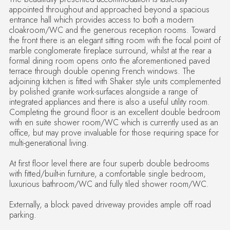
appointed throughout and approached beyond a spacious
entrance hall which provides access to both a modern
cloakroom/WC and the generous reception rooms. Toward
the front there is an elegant sitting room with the focal point of
marble conglomerate fireplace surround, whilst at the rear a
formal dining room opens onto the aforementioned paved
terrace through double opening French windows. The
adjoining kitchen is fitted with Shaker style units complemented
by polished granite work-surfaces alongside a range of
integrated appliances and there is also a useful utility room.
Completing the ground floor is an excellent double bedroom
with en suite shower room/WC which is currently used as an
office, but may prove invaluable for those requiring space for
multi-generational living.
At first floor level there are four superb double bedrooms
with fitted/built-in furniture, a comfortable single bedroom,
luxurious bathroom/WC and fully tiled shower room/WC.
Externally, a block paved driveway provides ample off road
parking.