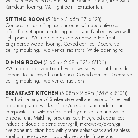
WC with concealed cistern. Built-in cabinet. Partially tiled walls.
Karndean flooring. Wall light point. Extractor fan.
SITTING ROOM
(5.18m x 3.66m (17' x 12'))
Composite stone fireplace surround with decorative coal
effect fire set upon a matching hearth and flanked by two wall
light points. PVCu double glazed window to the front.
Engineered wood flooring. Coved cornice. Decorative
ceiling moulding. Two vertical radiators. Wide opening to:
DINING ROOM
(3.66m x 2.69m (12' x 8'10"))
PVCu double glazed French windows set with matching side
screens to the paved rear terrace. Coved cornice. Decorative
ceiling moulding. Two vertical radiators.
BREAKFAST KITCHEN
(5.08m x 2.69m (16'8" x 8'10"))
Fitted with a range of Shaker style wall and base units beneath
polished granite work-surfaces/up-stands and under-mount
composite sink with professional style mixer tap and waste
disposal unit. Matching breakfast bar. Integrated appliances
include a double electric oven/grill, microwave/oven/grill,
five zone induction hob with granite splash-back and stainless
steel chimney cooker hood above, larder fridge and