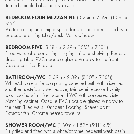
Turned spindle balustrade staircase to:
BEDROOM FOUR MEZZANINE
(3.28m x 2.59m (10'9" x
8'6"))
Vaulted ceiling and ample space for a double bed. Fitted twin
pedestal dressing table/desk. Velux window.
BEDROOM FIVE
(3.18m x 2.39m (10'5" x 7'10"))
Fitted wardrobe containing hanging rail and shelving. Pedestal
dressing table. PVCu double glazed window to the front.
Coved cornice. Radiator.
BATHROOM/WC
(2.69m x 2.39m (8'10" x 7'10"))
White/chrome suite comprising panelled bath with mixer tap
and thermostatic shower above, twin semi recessed vanity
wash basins with mixer taps and WC with concealed cistern.
Matching cabinet. Opaque PVCu double glazed window to
the rear. Tiled walls. Karndean flooring. Shaver point.
Extractor fan. Chrome heated towel rail.
SHOWER ROOM/WC
(1.80m x 1.52m (5'11" x 5'))
Fully tiled and fitted with a white/chrome pedestal wash basin