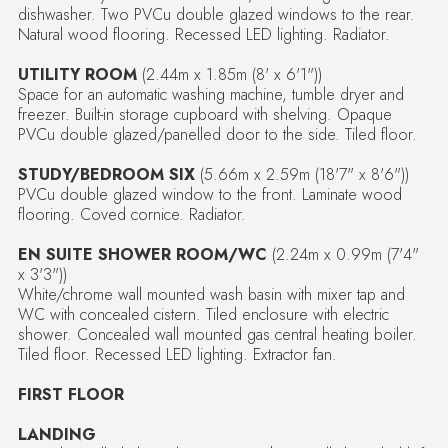
dishwasher. Two PVCu double glazed windows to the rear.
Natural wood flooring. Recessed LED lighting. Radiator.
UTILITY ROOM
(2.44m x 1.85m (8' x 6'1"))
Space for an automatic washing machine, tumble dryer and
freezer. Built-in storage cupboard with shelving. Opaque
PVCu double glazed/panelled door to the side. Tiled floor.
STUDY/BEDROOM SIX
(5.66m x 2.59m (18'7" x 8'6"))
PVCu double glazed window to the front. Laminate wood
flooring. Coved cornice. Radiator.
EN SUITE SHOWER ROOM/WC
(2.24m x 0.99m (7'4"
x 3'3"))
White/chrome wall mounted wash basin with mixer tap and
WC with concealed cistern. Tiled enclosure with electric
shower. Concealed wall mounted gas central heating boiler.
Tiled floor. Recessed LED lighting. Extractor fan.
FIRST FLOOR
LANDING