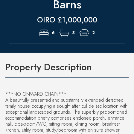
Barns
OIRO £1,000,000
6
3
2
Property Description
***NO ONWARD CHAIN***
A beautifully presented and substantially extended detached
family house occupying a sought after cul de sac location with
exceptional landscaped grounds. The superbly proportioned
accommodation briefly comprises enclosed porch, entrance
hall, cloakroom/WC, sitting room, dining room, breakfast
kitchen, utility room, study/bedroom with en suite shower