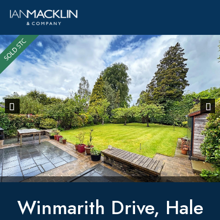
Previous
Next
Winmarith Drive, Hale