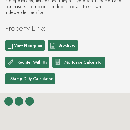
No appliances, fixtures and fittings have been inspected and
purchasers are recommended to obtain their own
independent advice.
Property Links
Brochure
View Floorplan
Register With Us
Mortgage Calculator
Stamp Duty Calculator