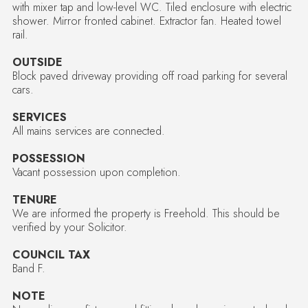
with mixer tap and low-level WC. Tiled enclosure with electric
shower. Mirror fronted cabinet. Extractor fan. Heated towel
rail.
OUTSIDE
Block paved driveway providing off road parking for several
cars.
SERVICES
All mains services are connected.
POSSESSION
Vacant possession upon completion.
TENURE
We are informed the property is Freehold. This should be
verified by your Solicitor.
COUNCIL TAX
Band F.
NOTE