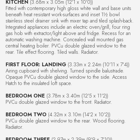
KITCHEN
(3.68m x 3.05m (12'1 x 10'0))
Fitted with contemporary high gloss white wall and base units
beneath heat resistant work-surfaces and inset 1½ bowl
stainless steel drainer sink with mixer tap and tiled splash-back.
Integrated appliances include an electric oven/grill, four ring
gas hob with extractor/light above and fridge. Recess for an
automatic washing machine. Concealed wall mounted gas
central heating boiler. PVCu double glazed window to the
rear. Tile effect flooring. Tiled walls. Radiator.
FIRST FLOOR: LANDING
(3.33m x 2.24m (10'11 x 7'4))
Airing cupboard with shelving. Turned spindle balustrade.
Opaque PVCu double glazed window to the side. Access
Hatch to the insulated loft space.
BEDROOM ONE
(3.78m x 3.40m (12'5 x 11'2))
PVCu double glazed window to the front. Radiator.
BEDROOM TWO
(4.32m x 3.10m (14'2 x 10'2))
PVCu double glazed window to the rear. Wood flooring.
Radiator.
BEDROOM THREE
(2.97m x 2.39m (9'9 x 7'10))