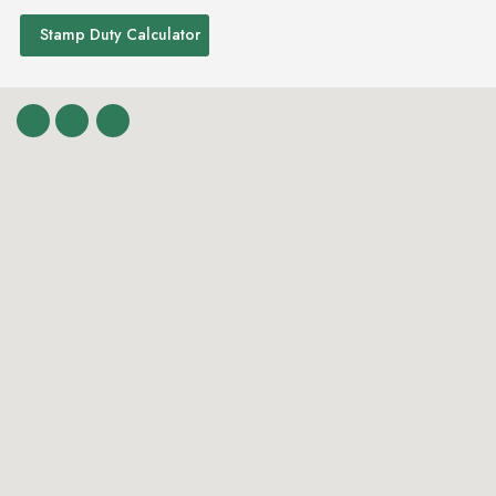
Stamp Duty Calculator