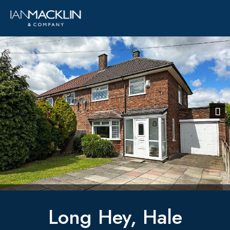
Previous
Next
Long Hey, Hale