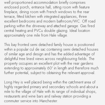
well proportioned accommodation briefly comprises
enclosed porch, entrance hall, sitting room with feature
fireplace, dining room with French windows to the rear
terrace, fitted kitchen with integrated appliances, three
excellent bedrooms and modern bathroom/WC. Off road
parking within the driveway and attached garage. Gas fired
central heating and PVCu double glazing. Ideal location
approximately one mile from Hale village.
This bay fronted semi detached family house is positioned
within a popular cul de sac containing semi detached houses
of similar age and design and has the added advantage of
delightful tree lined views across neighbouring fields. The
property occupies an excellent plot with the rear gardens
extending to approximately 60' in length and therefore much
further potential, subject to obtaining the relevant approval.
Long Hey is well placed being within the catchment area of
highly regarded primary and secondary schools and about a
mile to the village of Hale with its range of individual shops,
restaurants and wine bars and railway station providing a
commuter service into Manchester.