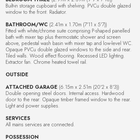
Built-in storage cupboard with shelving. PVCu double glazed
window to the front. Radiator.
BATHROOM/WC
(2.41m x 1.70m (7'11 x 5'7))
Fitted with white/chrome suite comprising P-shaped panelled
bath with mixer tap plus thermostatic shower and screen
above, pedestal wash basin with mixer tap and low-level WC.
Opaque PVCu double glazed windows to the side and rear.
Tiled walls. Wood effect flooring. Recessed LED lighting.
Extractor fan. Chrome heated towel rail.
OUTSIDE
ATTACHED GARAGE
(6.15m x 2.51m (20'2 x 8'3))
Double opening steel doors. Internal access. Hardwood
door to the rear. Opaque timber framed window to the rear.
Light and power supplies.
SERVICES
All mains services are connected.
POSSESSION