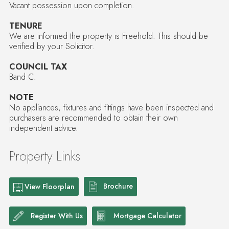
Vacant possession upon completion.
TENURE
We are informed the property is Freehold. This should be
verified by your Solicitor.
COUNCIL TAX
Band C.
NOTE
No appliances, fixtures and fittings have been inspected and
purchasers are recommended to obtain their own
independent advice.
Property Links
Brochure
View Floorplan
Register With Us
Mortgage Calculator