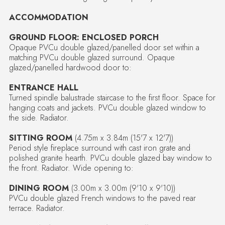
ACCOMMODATION
GROUND FLOOR: ENCLOSED PORCH
Opaque PVCu double glazed/panelled door set within a
matching PVCu double glazed surround. Opaque
glazed/panelled hardwood door to:
ENTRANCE HALL
Turned spindle balustrade staircase to the first floor. Space for
hanging coats and jackets. PVCu double glazed window to
the side. Radiator.
SITTING ROOM
(4.75m x 3.84m (15'7 x 12'7))
Period style fireplace surround with cast iron grate and
polished granite hearth. PVCu double glazed bay window to
the front. Radiator. Wide opening to:
DINING ROOM
(3.00m x 3.00m (9'10 x 9'10))
PVCu double glazed French windows to the paved rear
terrace. Radiator.