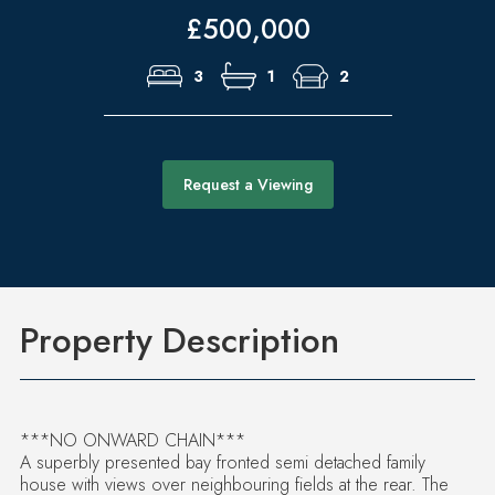
£500,000
3
1
2
Request a Viewing
Property Description
***NO ONWARD CHAIN***
A superbly presented bay fronted semi detached family
house with views over neighbouring fields at the rear. The