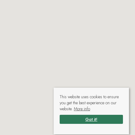
This website uses cookies to ensure
you get the best experience on our
website.
More info
Got it!