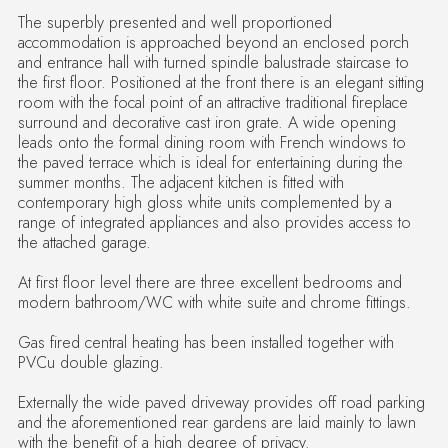
The superbly presented and well proportioned
accommodation is approached beyond an enclosed porch
and entrance hall with turned spindle balustrade staircase to
the first floor. Positioned at the front there is an elegant sitting
room with the focal point of an attractive traditional fireplace
surround and decorative cast iron grate. A wide opening
leads onto the formal dining room with French windows to
the paved terrace which is ideal for entertaining during the
summer months. The adjacent kitchen is fitted with
contemporary high gloss white units complemented by a
range of integrated appliances and also provides access to
the attached garage.
At first floor level there are three excellent bedrooms and
modern bathroom/WC with white suite and chrome fittings.
Gas fired central heating has been installed together with
PVCu double glazing.
Externally the wide paved driveway provides off road parking
and the aforementioned rear gardens are laid mainly to lawn
with the benefit of a high degree of privacy.