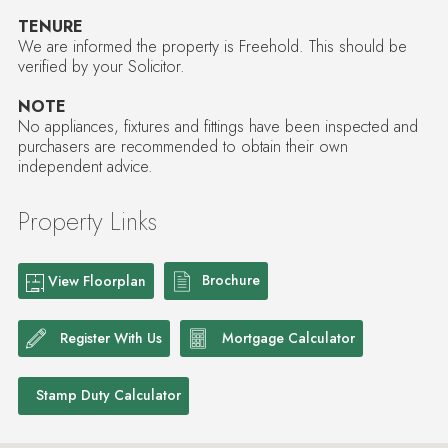
TENURE
We are informed the property is Freehold. This should be
verified by your Solicitor.
NOTE
No appliances, fixtures and fittings have been inspected and
purchasers are recommended to obtain their own
independent advice.
Property Links
Brochure
View Floorplan
Register With Us
Mortgage Calculator
Stamp Duty Calculator