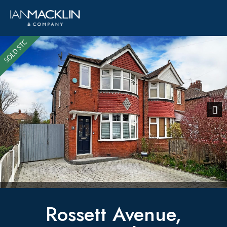
Previous
Next
Rossett Avenue,