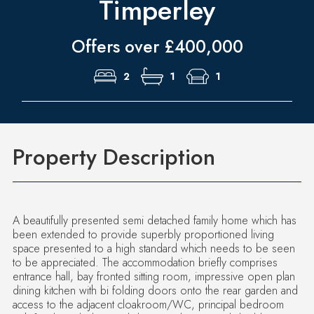
Timperley
Offers over £400,000
2
1
1
Property Description
A beautifully presented semi detached family home which has
been extended to provide superbly proportioned living
space presented to a high standard which needs to be seen
to be appreciated. The accommodation briefly comprises
entrance hall, bay fronted sitting room, impressive open plan
dining kitchen with bi folding doors onto the rear garden and
access to the adjacent cloakroom/WC, principal bedroom