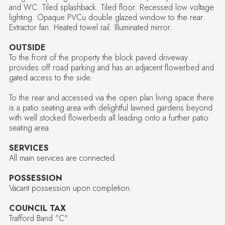
and WC. Tiled splashback. Tiled floor. Recessed low voltage
lighting. Opaque PVCu double glazed window to the rear.
Extractor fan. Heated towel rail. Illuminated mirror.
OUTSIDE
To the front of the property the block paved driveway
provides off road parking and has an adjacent flowerbed and
gated access to the side.
To the rear and accessed via the open plan living space there
is a patio seating area with delightful lawned gardens beyond
with well stocked flowerbeds all leading onto a further patio
seating area.
SERVICES
All main services are connected.
POSSESSION
Vacant possession upon completion.
COUNCIL TAX
Trafford Band "C"