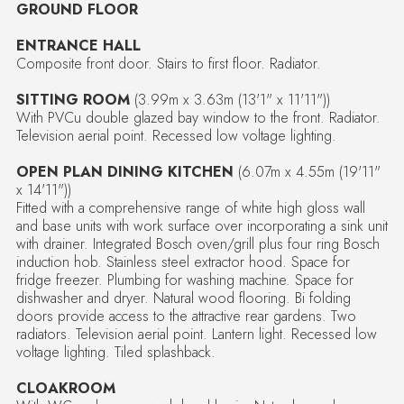
GROUND FLOOR
ENTRANCE HALL
Composite front door. Stairs to first floor. Radiator.
SITTING ROOM
(3.99m x 3.63m (13'1" x 11'11"))
With PVCu double glazed bay window to the front. Radiator.
Television aerial point. Recessed low voltage lighting.
OPEN PLAN DINING KITCHEN
(6.07m x 4.55m (19'11"
x 14'11"))
Fitted with a comprehensive range of white high gloss wall
and base units with work surface over incorporating a sink unit
with drainer. Integrated Bosch oven/grill plus four ring Bosch
induction hob. Stainless steel extractor hood. Space for
fridge freezer. Plumbing for washing machine. Space for
dishwasher and dryer. Natural wood flooring. Bi folding
doors provide access to the attractive rear gardens. Two
radiators. Television aerial point. Lantern light. Recessed low
voltage lighting. Tiled splashback.
CLOAKROOM