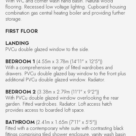
With WC and corner wash hand basin. Natural wood
flooring. Recessed low voltage lighting. Cupboard housing
combination gas central heating boiler and providing further
storage.
FIRST FLOOR
LANDING
PVCu double glazed window to the side.
BEDROOM 1
(4.55m x 3.78m (14'11" x 12'5"))
With a comprehensive range of fitted wardrobes and
drawers. PVCu double glazed bay window to the front plus
additional PVCu double glazed window. Radiator.
BEDROOM 2
(3.38m x 2.79m (11'1" x 9'2"))
With PVCu double glazed window overlooking the rear
garden. Fitted wardrobes. Radiator. Loft access hatch
provides access to boarded loft space.
BATHROOM
(2.41m x 1.65m (7'11" x 5'5"))
Fitted with a contemporary white suite with contrasting black
fittings comprising tiled shower enclosure, vanity wash basin