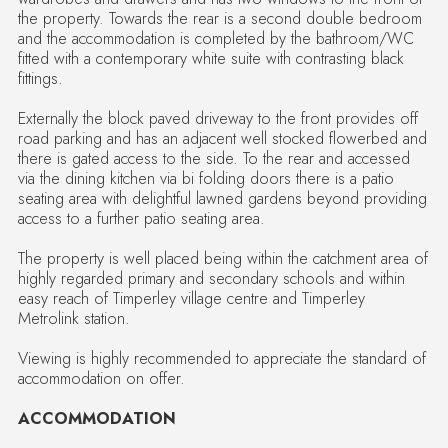
the property. Towards the rear is a second double bedroom
and the accommodation is completed by the bathroom/WC
fitted with a contemporary white suite with contrasting black
fittings.
Externally the block paved driveway to the front provides off
road parking and has an adjacent well stocked flowerbed and
there is gated access to the side. To the rear and accessed
via the dining kitchen via bi folding doors there is a patio
seating area with delightful lawned gardens beyond providing
access to a further patio seating area.
The property is well placed being within the catchment area of
highly regarded primary and secondary schools and within
easy reach of Timperley village centre and Timperley
Metrolink station.
Viewing is highly recommended to appreciate the standard of
accommodation on offer.
ACCOMMODATION