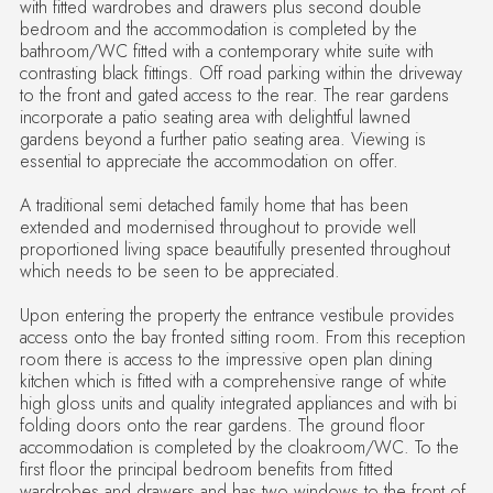
with fitted wardrobes and drawers plus second double
bedroom and the accommodation is completed by the
bathroom/WC fitted with a contemporary white suite with
contrasting black fittings. Off road parking within the driveway
to the front and gated access to the rear. The rear gardens
incorporate a patio seating area with delightful lawned
gardens beyond a further patio seating area. Viewing is
essential to appreciate the accommodation on offer.
A traditional semi detached family home that has been
extended and modernised throughout to provide well
proportioned living space beautifully presented throughout
which needs to be seen to be appreciated.
Upon entering the property the entrance vestibule provides
access onto the bay fronted sitting room. From this reception
room there is access to the impressive open plan dining
kitchen which is fitted with a comprehensive range of white
high gloss units and quality integrated appliances and with bi
folding doors onto the rear gardens. The ground floor
accommodation is completed by the cloakroom/WC. To the
first floor the principal bedroom benefits from fitted
wardrobes and drawers and has two windows to the front of