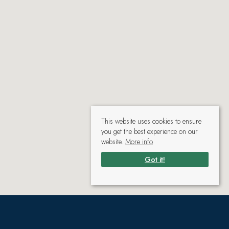
This website uses cookies to ensure
you get the best experience on our
website.
More info
Got it!