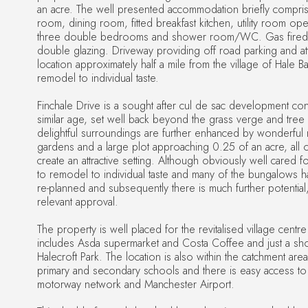
an acre. The well presented accommodation briefly comprises
room, dining room, fitted breakfast kitchen, utility room op
three double bedrooms and shower room/WC. Gas fired c
double glazing. Driveway providing off road parking and at
location approximately half a mile from the village of Hale B
remodel to individual taste.
Finchale Drive is a sought after cul de sac development co
similar age, set well back beyond the grass verge and tree 
delightful surroundings are further enhanced by wonderful
gardens and a large plot approaching 0.25 of an acre, all 
create an attractive setting. Although obviously well cared f
to remodel to individual taste and many of the bungalows
re-planned and subsequently there is much further potential,
relevant approval.
The property is well placed for the revitalised village centr
includes Asda supermarket and Costa Coffee and just a sho
Halecroft Park. The location is also within the catchment are
primary and secondary schools and there is easy access to
motorway network and Manchester Airport.