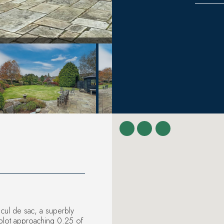
 cul de sac, a superbly
plot approaching 0.25 of