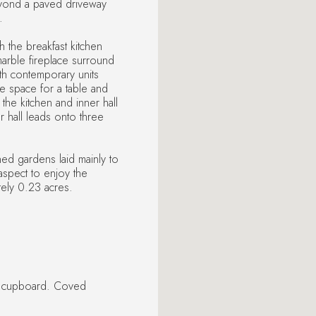
yond a paved driveway
.
 the breakfast kitchen
arble fireplace surround
with contemporary units
 space for a table and
the kitchen and inner hall
 hall leads onto three
ned gardens laid mainly to
aspect to enjoy the
ely 0.23 acres.
s cupboard. Coved