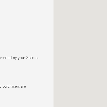
rified by your Solicitor.
nd purchasers are