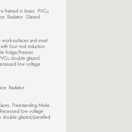
fire framed in brass. PVCu
ce. Radiator. Glazed
e work-surfaces and inset
with four rind induction
le fridge/freezer.
. PVCu double glazed
 Recessed low voltage
ce. Radiator.
faces. Freestanding Miele
. Recessed low voltage
ue double glazed/panelled