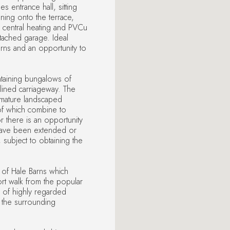
 entrance hall, sitting
ening onto the terrace,
entral heating and PVCu
tached garage. Ideal
arns and an opportunity to
ntaining bungalows of
lined carriageway. The
 mature landscaped
of which combine to
or there is an opportunity
 have been extended or
 subject to obtaining the
e of Hale Barns which
rt walk from the popular
a of highly regarded
 the surrounding