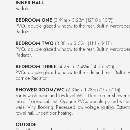
INNER HALL
Radiator.
BEDROOM ONE
(3.91m x 3.23m (12'10 x 10'7))
PVCu double glazed window to the rear. Built in wardrob
Radiator.
BEDROOM TWO
(3.38m x 3.02m (11'1 x 9'11))
PVCu double glazed window to the rear. Built in wardrob
Radiator.
BEDROOM THREE
(4.27m x 2.49m (14'0 x 8'2))
PVCu double glazed window to the side and rear. Built i
cornice Radiator.
SHOWER ROOM/WC
(2.31m x 1.78m (7'7 x 5'10))
Vanity wash basin and low-level WC. Tiled corner shower c
mirror fronted cabinet. Opaque PVCu double glazed window 
walls. Vinyl flooring. Recessed low voltage lighting. Extra
towel rail. Underfloor heating.
OUTSIDE