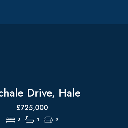
chale Drive, Hale
£725,000
3
1
2