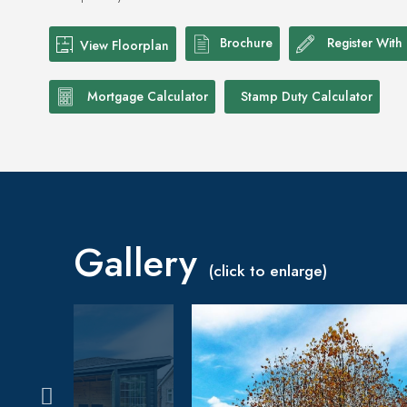
Brochure
Register With
View Floorplan
Mortgage Calculator
Stamp Duty Calculator
Gallery
(click to enlarge)