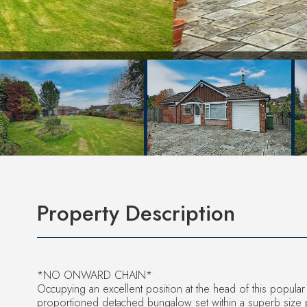
Property Description
*NO ONWARD CHAIN*
Occupying an excellent position at the head of this popular
proportioned detached bungalow set within a superb size 