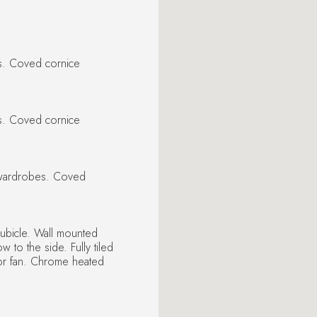
es. Coved cornice
es. Coved cornice
n wardrobes. Coved
ubicle. Wall mounted
to the side. Fully tiled
ctor fan. Chrome heated