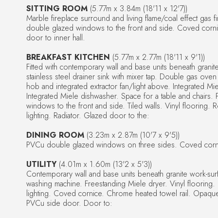
SITTING ROOM
(5.77m x 3.84m (18'11 x 12'7))
Marble fireplace surround and living flame/coal effect gas 
double glazed windows to the front and side. Coved corni
door to inner hall.
BREAKFAST KITCHEN
(5.77m x 2.77m (18'11 x 9'1))
Fitted with contemporary wall and base units beneath granit
stainless steel drainer sink with mixer tap. Double gas oven 
hob and integrated extractor fan/light above. Integrated Mie
Integrated Miele dishwasher. Space for a table and chairs
windows to the front and side. Tiled walls. Vinyl flooring.
lighting. Radiator. Glazed door to the:
DINING ROOM
(3.23m x 2.87m (10'7 x 9'5))
PVCu double glazed windows on three sides. Coved corni
UTILITY
(4.01m x 1.60m (13'2 x 5'3))
Contemporary wall and base units beneath granite work-sur
washing machine. Freestanding Miele dryer. Vinyl flooring
lighting. Coved cornice. Chrome heated towel rail. Opaq
PVCu side door. Door to: