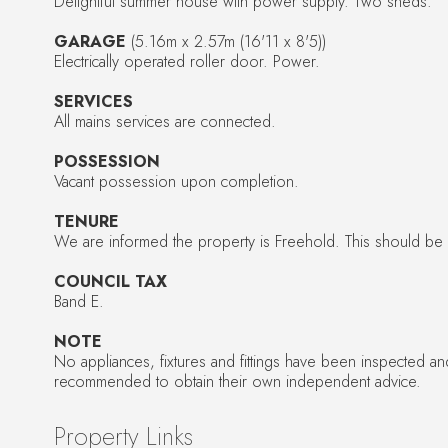
Delightful summer house with power supply. Two sheds.
GARAGE
(5.16m x 2.57m (16'11 x 8'5))
Electrically operated roller door. Power.
SERVICES
All mains services are connected.
POSSESSION
Vacant possession upon completion.
TENURE
We are informed the property is Freehold. This should be ve
COUNCIL TAX
Band E.
NOTE
No appliances, fixtures and fittings have been inspected a
recommended to obtain their own independent advice.
Property Links