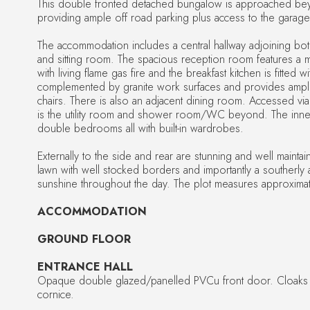
This double fronted detached bungalow is approached be
providing ample off road parking plus access to the garage
The accommodation includes a central hallway adjoining both
and sitting room. The spacious reception room features a m
with living flame gas fire and the breakfast kitchen is fitted 
complemented by granite work surfaces and provides ample
chairs. There is also an adjacent dining room. Accessed via 
is the utility room and shower room/WC beyond. The inner
double bedrooms all with built-in wardrobes.
Externally to the side and rear are stunning and well maintai
lawn with well stocked borders and importantly a southerly 
sunshine throughout the day. The plot measures approximat
ACCOMMODATION
GROUND FLOOR
ENTRANCE HALL
Opaque double glazed/panelled PVCu front door. Cloak
cornice.