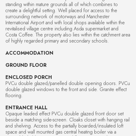
standing within mature grounds all of which combines to
create a delightful setting. Well placed for access to the
surrounding network of motorways and Manchester
International Airport and with local shops available within the
revitalised village centre including Asda supermarket and
Costa Coffee. The property also lies within the catchment area
of highly regarded primary and secondary schools.
ACCOMMODATION
GROUND FLOOR
ENCLOSED PORCH
PVCu double glazed/panelled double opening doors. PVCu
double glazed windows to the front and side. Granite effect
flooring.
ENTRANCE HALL
Opaque leaded effect PVCu double glazed front door set
beside a matching side-screen. Cloaks closet with hanging rail
and shelving. Access to the partially boarded/insulated loft
space and wall mounted gas central heating boiler via a