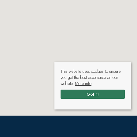
This website uses cookies to ensure
you get the best experience on our
website.
More info
Got it!