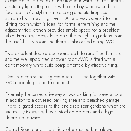
cloaks closet to one side. Positioned toward the front there is
a naturally light sitting room with oriel bay window and the
focal point of a stylish marble conglomerate fireplace
surround with matching hearth. An archway opens into the
dining room which is ideal for formal entertaining and the
adjacent fitted kitchen provides ample space for a breakfast
table. French windows lead onto the delightful gardens from
the useful utility room and there is also an adjoining WC.
Two excellent double bedrooms both feature fitted furniture
and the well appointed shower room/WC is fitted with a
contemporary white suite complemented by attractive tiling.
Gas fired central heating has been installed together with
PVCu double glazing throughout.
Externally the paved driveway allows parking for several cars
in addition to a covered parking area and detached garage.
There is gated access to the enclosed rear gardens which are
laid mainly to lawn with well stocked borders and a high
degree of privacy.
Cottrell Road contains a variety of detached bungalows