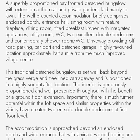
A superbly proportioned bay fronted detached bungalow
with extension at the rear and private gardens laid mainly to
lawn. The well presented accommodation briefly comprises
enclosed porch, entrance hall, sitting room with feature
fireplace, dining room, fitted breakfast kitchen with integrated
appliances, utility room, WC, two excellent double bedrooms
and contemporary shower room/WC. Driveway providing off
road parking, car port and detached garage. Highly favoured
location approximately half a mile from the much improved
village centre.
This traditional detached bungalow is set well back beyond
the grass verge and tree lined carriageway and is positioned
in a highly sought after location. The interior is generously
proportioned and well presented throughout with the benefit
of a ground floor extension. Importantly, there is much further
potential within the loft space and similar properties within the
vicinity have created two en suite double bedrooms at first
floor level.
The accommodation is approached beyond an enclosed
porch and wide entrance hall with laminate wood flooring and