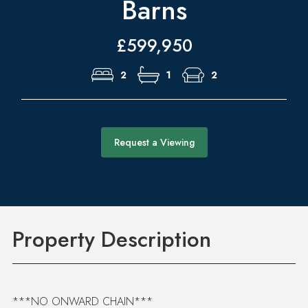
Barns
£599,950
2
1
2
Request a Viewing
Property Description
***NO ONWARD CHAIN***