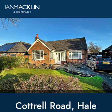
Previous
Next
Cottrell Road, Hale