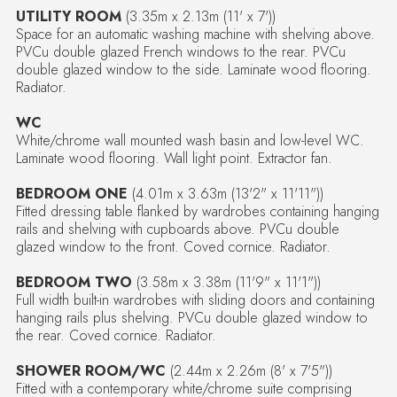
UTILITY ROOM
(3.35m x 2.13m (11' x 7'))
Space for an automatic washing machine with shelving above.
PVCu double glazed French windows to the rear. PVCu
double glazed window to the side. Laminate wood flooring.
Radiator.
WC
White/chrome wall mounted wash basin and low-level WC.
Laminate wood flooring. Wall light point. Extractor fan.
BEDROOM ONE
(4.01m x 3.63m (13'2" x 11'11"))
Fitted dressing table flanked by wardrobes containing hanging
rails and shelving with cupboards above. PVCu double
glazed window to the front. Coved cornice. Radiator.
BEDROOM TWO
(3.58m x 3.38m (11'9" x 11'1"))
Full width built-in wardrobes with sliding doors and containing
hanging rails plus shelving. PVCu double glazed window to
the rear. Coved cornice. Radiator.
SHOWER ROOM/WC
(2.44m x 2.26m (8' x 7'5"))
Fitted with a contemporary white/chrome suite comprising