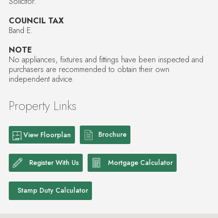
Solicitor.
COUNCIL TAX
Band E.
NOTE
No appliances, fixtures and fittings have been inspected and
purchasers are recommended to obtain their own
independent advice.
Property Links
Brochure
View Floorplan
Register With Us
Mortgage Calculator
Stamp Duty Calculator