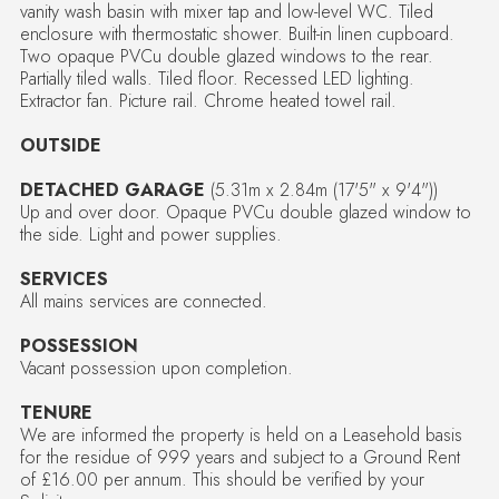
vanity wash basin with mixer tap and low-level WC. Tiled
enclosure with thermostatic shower. Built-in linen cupboard.
Two opaque PVCu double glazed windows to the rear.
Partially tiled walls. Tiled floor. Recessed LED lighting.
Extractor fan. Picture rail. Chrome heated towel rail.
OUTSIDE
DETACHED GARAGE
(5.31m x 2.84m (17'5" x 9'4"))
Up and over door. Opaque PVCu double glazed window to
the side. Light and power supplies.
SERVICES
All mains services are connected.
POSSESSION
Vacant possession upon completion.
TENURE
We are informed the property is held on a Leasehold basis
for the residue of 999 years and subject to a Ground Rent
of £16.00 per annum. This should be verified by your