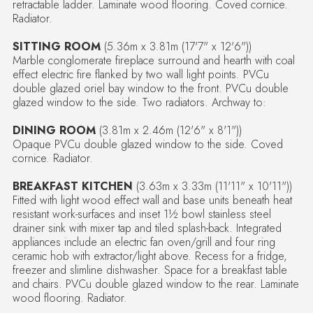
retractable ladder. Laminate wood flooring. Coved cornice.
Radiator.
SITTING ROOM
(5.36m x 3.81m (17'7" x 12'6"))
Marble conglomerate fireplace surround and hearth with coal
effect electric fire flanked by two wall light points. PVCu
double glazed oriel bay window to the front. PVCu double
glazed window to the side. Two radiators. Archway to:
DINING ROOM
(3.81m x 2.46m (12'6" x 8'1"))
Opaque PVCu double glazed window to the side. Coved
cornice. Radiator.
BREAKFAST KITCHEN
(3.63m x 3.33m (11'11" x 10'11"))
Fitted with light wood effect wall and base units beneath heat
resistant work-surfaces and inset 1½ bowl stainless steel
drainer sink with mixer tap and tiled splash-back. Integrated
appliances include an electric fan oven/grill and four ring
ceramic hob with extractor/light above. Recess for a fridge,
freezer and slimline dishwasher. Space for a breakfast table
and chairs. PVCu double glazed window to the rear. Laminate
wood flooring. Radiator.