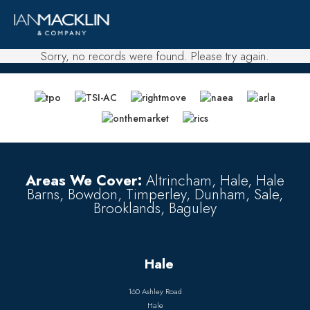
Sorry, no records were found. Please try again.
Areas We Cover:
Altrincham, Hale, Hale
Barns, Bowdon, Timperley, Dunham, Sale,
Brooklands, Baguley
Hale
160 Ashley Road
Hale