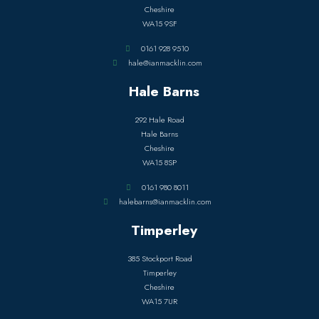
Cheshire
WA15 9SF
0161 928 9510
hale@ianmacklin.com
Hale Barns
292 Hale Road
Hale Barns
Cheshire
WA15 8SP
0161 980 8011
halebarns@ianmacklin.com
Timperley
385 Stockport Road
Timperley
Cheshire
WA15 7UR