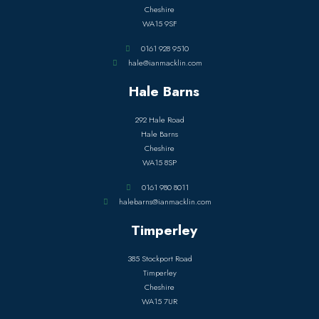
Cheshire
WA15 9SF
0161 928 9510
hale@ianmacklin.com
Hale Barns
292 Hale Road
Hale Barns
Cheshire
WA15 8SP
0161 980 8011
halebarns@ianmacklin.com
Timperley
385 Stockport Road
Timperley
Cheshire
WA15 7UR