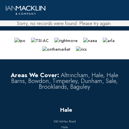
Sorry, no records were found. Please try again.
Areas We Cover:
Altrincham, Hale, Hale
Barns, Bowdon, Timperley, Dunham, Sale,
Brooklands, Baguley
Hale
160 Ashley Road
Hale