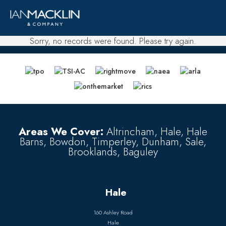
Sorry, no records were found. Please try again.
Areas We Cover:
Altrincham, Hale, Hale
Barns, Bowdon, Timperley, Dunham, Sale,
Brooklands, Baguley
Hale
160 Ashley Road
Hale