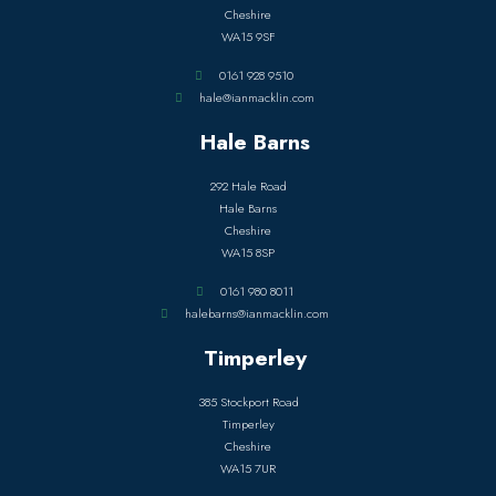
Cheshire
WA15 9SF
0161 928 9510
hale@ianmacklin.com
Hale Barns
292 Hale Road
Hale Barns
Cheshire
WA15 8SP
0161 980 8011
halebarns@ianmacklin.com
Timperley
385 Stockport Road
Timperley
Cheshire
WA15 7UR