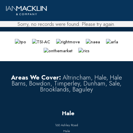
Sorry, no records were found. Please try again.
Areas We Cover:
Altrincham, Hale, Hale
Barns, Bowdon, Timperley, Dunham, Sale,
Brooklands, Baguley
Hale
160 Ashley Road
Hale