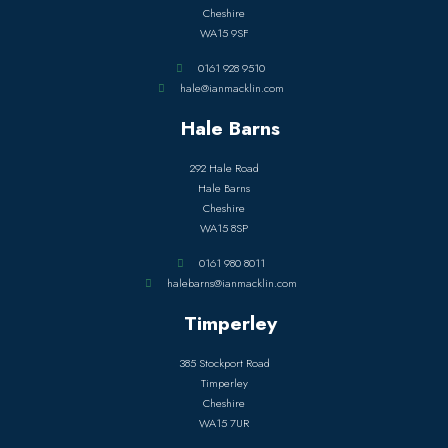
Cheshire
WA15 9SF
0161 928 9510
hale@ianmacklin.com
Hale Barns
292 Hale Road
Hale Barns
Cheshire
WA15 8SP
0161 980 8011
halebarns@ianmacklin.com
Timperley
385 Stockport Road
Timperley
Cheshire
WA15 7UR