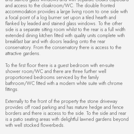
and access to the cloakroom/WC. The double fronted
accommodation provides a large living room to one side with
a focal point of a log burner set upon a tiled hearth and
flanked by leaded and stained glass windows. To the other
side is a separate sitting room whilst to the rear is a full width
extended dining kitchen fitted with quality units complete with
breakfast bar and with doors leading onto the rear
conservatory. From the conservatory there is access to the
attractive gardens.
To the first floor there is a guest bedroom with en-suite
shower room/WC and there are three further well
proportioned bedrooms serviced by the family
bathroom/WC fitted with a modern white suite with chrome
fittings.
Externally to the front of the property the stone driveway
provides off road parking and has mature hedge and fence
borders and there is access to the side. To the side and rear
is a patio seating areas with delightful lawned gardens beyond
with well stocked flowerbeds.