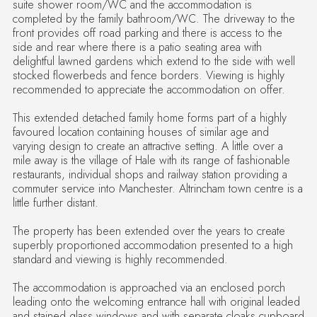
suite shower room/WC and the accommodation is
completed by the family bathroom/WC. The driveway to the
front provides off road parking and there is access to the
side and rear where there is a patio seating area with
delightful lawned gardens which extend to the side with well
stocked flowerbeds and fence borders. Viewing is highly
recommended to appreciate the accommodation on offer.
This extended detached family home forms part of a highly
favoured location containing houses of similar age and
varying design to create an attractive setting. A little over a
mile away is the village of Hale with its range of fashionable
restaurants, individual shops and railway station providing a
commuter service into Manchester. Altrincham town centre is a
little further distant.
The property has been extended over the years to create
superbly proportioned accommodation presented to a high
standard and viewing is highly recommended.
The accommodation is approached via an enclosed porch
leading onto the welcoming entrance hall with original leaded
and stained glass windows and with separate cloaks cupboard