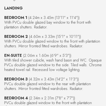
LANDING
BEDROOM 1
(4.24m x 3.45m (13'11" x 11'4"))
With PVCu double glazed bay window to the front with
plantation shutters. Radiator.
BEDROOM 2
(4.60m x 3.33m (15'1" x 10'11"))
With PVCu double glazed window to the front with plantation
shutters. Mirror fronted fitted wardrobes. Radiator.
EN-SUITE
(2.06m x 1.60m (6'9" x 5'3"))
With tiled shower cubicle, wash hand basin and WC. Opaque
PVCu double glazed window to the side. Tiled walls. Chrome
heated towel rail. Recessed low voltage lighting.
BEDROOM 3
(4.32m x 3.43m (14'2" x 11'3"))
PVCu double glazed window to the rear with plantation
shutters. Mirror fronted fitted wardrobes. Radiator.
BEDROOM 4
(2.34m x 2.31m (7'8" x 7'7"))
PVCu double glazed window to the front with plantation