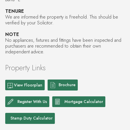
TENURE
We are informed the property is Freehold. This should be
verified by your Solicitor.
NOTE
No appliances, fixtures and fittings have been inspected and
purchasers are recommended to obtain their own
independent advice.
Property Links
Brochure
View Floorplan
Register With Us
Mortgage Calculator
Stamp Duty Calculator