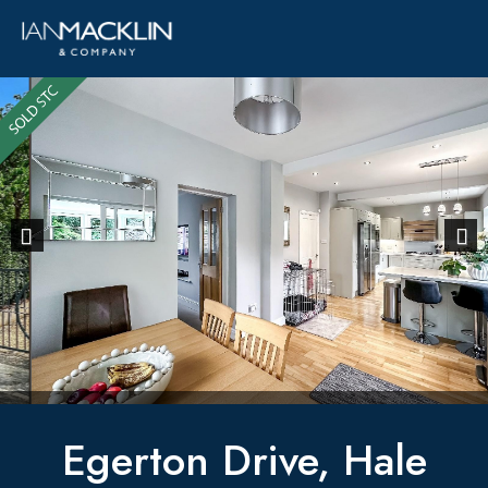
Previous
Next
Egerton Drive, Hale