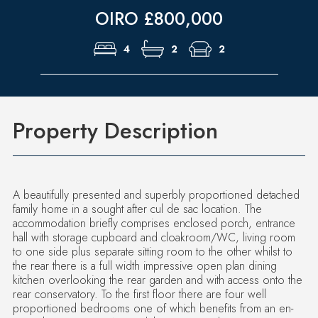
OIRO £800,000
4
2
2
Property Description
A beautifully presented and superbly proportioned detached
family home in a sought after cul de sac location. The
accommodation briefly comprises enclosed porch, entrance
hall with storage cupboard and cloakroom/WC, living room
to one side plus separate sitting room to the other whilst to
the rear there is a full width impressive open plan dining
kitchen overlooking the rear garden and with access onto the
rear conservatory. To the first floor there are four well
proportioned bedrooms one of which benefits from an en-