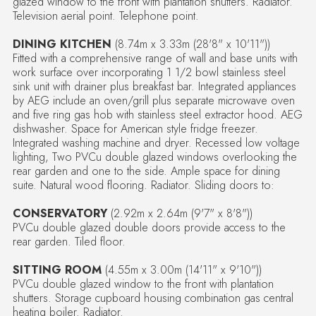
glazed window to the front with plantation shutters. Radiator.
Television aerial point. Telephone point.
DINING KITCHEN
(8.74m x 3.33m (28'8" x 10'11"))
Fitted with a comprehensive range of wall and base units with
work surface over incorporating 1 1/2 bowl stainless steel
sink unit with drainer plus breakfast bar. Integrated appliances
by AEG include an oven/grill plus separate microwave oven
and five ring gas hob with stainless steel extractor hood. AEG
dishwasher. Space for American style fridge freezer.
Integrated washing machine and dryer. Recessed low voltage
lighting, Two PVCu double glazed windows overlooking the
rear garden and one to the side. Ample space for dining
suite. Natural wood flooring. Radiator. Sliding doors to:
CONSERVATORY
(2.92m x 2.64m (9'7" x 8'8"))
PVCu double glazed double doors provide access to the
rear garden. Tiled floor.
SITTING ROOM
(4.55m x 3.00m (14'11" x 9'10"))
PVCu double glazed window to the front with plantation
shutters. Storage cupboard housing combination gas central
heating boiler. Radiator.