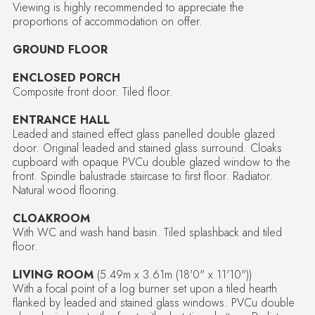
Viewing is highly recommended to appreciate the
proportions of accommodation on offer.
GROUND FLOOR
ENCLOSED PORCH
Composite front door. Tiled floor.
ENTRANCE HALL
Leaded and stained effect glass panelled double glazed
door. Original leaded and stained glass surround. Cloaks
cupboard with opaque PVCu double glazed window to the
front. Spindle balustrade staircase to first floor. Radiator.
Natural wood flooring.
CLOAKROOM
With WC and wash hand basin. Tiled splashback and tiled
floor.
LIVING ROOM
(5.49m x 3.61m (18'0" x 11'10"))
With a focal point of a log burner set upon a tiled hearth
flanked by leaded and stained glass windows. PVCu double