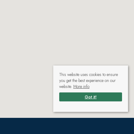
This website uses cookies to ensure
you get the best experience on our
website.
More info
Got it!