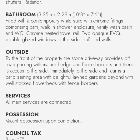
shutters. Radiator.
BATHROOM
(3.25m x 2.29m (10'8" x 7'6"))
Fitted with a contemporary white suite with chrome fittings
comprising bath, walk in shower enclosure, vanity wash basin
and WC. Chrome heated towel rail. Two opaque PVCu
double glazed windows to the side. Half tiled walls.
OUTSIDE
To the front of the property the stone driveway provides off
road parking with mature hedge and fence borders and there
is access to the side. Immediately to the side and rear is a
patio seating area with delightful lawned gardens beyond with
well stocked flowerbeds with fence borders.
SERVICES
All main services are connected.
POSSESSION
Vacant possession upon completion.
COUNCIL TAX
Band "E"