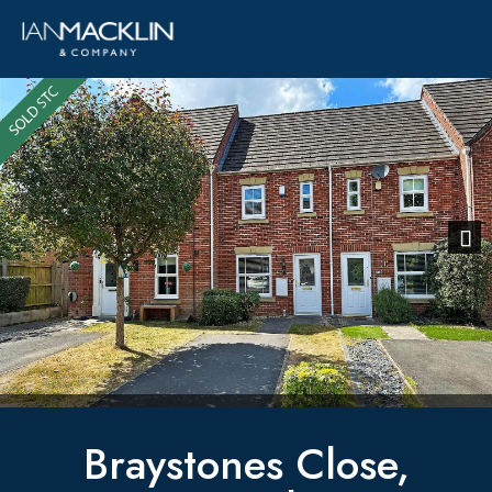
Previous
Next
Braystones Close,