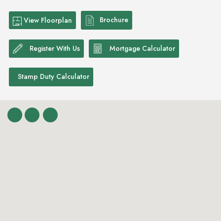
Brochure
View Floorplan
Register With Us
Mortgage Calculator
Stamp Duty Calculator