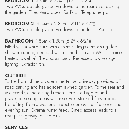
BEDROOM 1
(3.94m x 2.54m (12'11" x 8'4"))
Two PVCu double glazed windows to the rear overlooking
the garden. Fitted wardrobes. Radiator. Telephone point.
BEDROOM 2
(3.94m x 2.31m (12'11" x 7'7"))
Two PVCu double glazed windows to the front. Radiator.
BATHROOM
(1.88m x 1.88m (6'2" x 6'2"))
Fitted with a white suite with chrome fittings comprising tiled
shower cubicle, pedestal wash hand basin and WC. Chrome
heated towel rail. Tiled splashback. Recessed low voltage
lighting. Extractor fan.
OUTSIDE
To the front of the property the tarmac driveway provides off
road parking and has adjacent lawned garden. To the rear and
accessed via the dining kitchen there are flagged and
gravelled seating areas with inset well stocked flowerbeds all
benefitting from a westerly aspect to enjoy the afternoon and
evening sun. External water feed. Gated access leads to a
rear passageway for the bins.
SERVICES