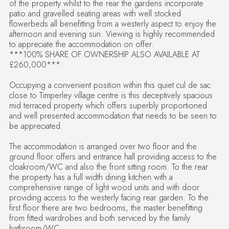
of the property whilst to the rear the gardens incorporate
patio and gravelled seating areas with well stocked
flowerbeds all benefitting from a westerly aspect to enjoy the
afternoon and evening sun. Viewing is highly recommended
to appreciate the accommodation on offer.
***100% SHARE OF OWNERSHIP ALSO AVAILABLE AT
£260,000***
Occupying a convenient position within this quiet cul de sac
close to Timperley village centre is this deceptively spacious
mid terraced property which offers superbly proportioned
and well presented accommodation that needs to be seen to
be appreciated.
The accommodation is arranged over two floor and the
ground floor offers and entrance hall providing access to the
cloakroom/WC and also the front sitting room. To the rear
the property has a full width dining kitchen with a
comprehensive range of light wood units and with door
providing access to the westerly facing rear garden. To the
first floor there are two bedrooms, the master benefitting
from fitted wardrobes and both serviced by the family
bathroom/WC.