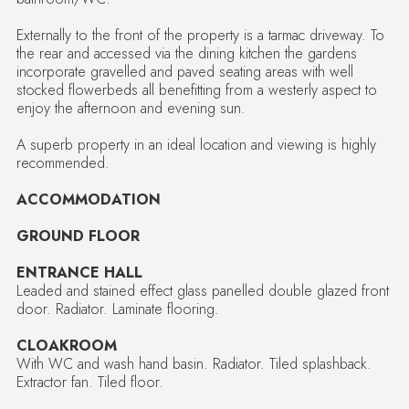
Externally to the front of the property is a tarmac driveway. To
the rear and accessed via the dining kitchen the gardens
incorporate gravelled and paved seating areas with well
stocked flowerbeds all benefitting from a westerly aspect to
enjoy the afternoon and evening sun.
A superb property in an ideal location and viewing is highly
recommended.
ACCOMMODATION
GROUND FLOOR
ENTRANCE HALL
Leaded and stained effect glass panelled double glazed front
door. Radiator. Laminate flooring.
CLOAKROOM
With WC and wash hand basin. Radiator. Tiled splashback.
Extractor fan. Tiled floor.