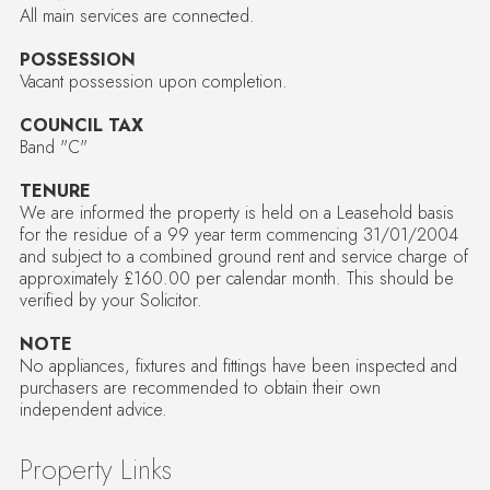
All main services are connected.
POSSESSION
Vacant possession upon completion.
COUNCIL TAX
Band "C"
TENURE
We are informed the property is held on a Leasehold basis
for the residue of a 99 year term commencing 31/01/2004
and subject to a combined ground rent and service charge of
approximately £160.00 per calendar month. This should be
verified by your Solicitor.
NOTE
No appliances, fixtures and fittings have been inspected and
purchasers are recommended to obtain their own
independent advice.
Property Links