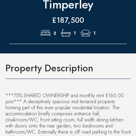
Timperley
£187,500
2
1
1
Property Description
***75% SHARED OWNERSHIP and monthly rent £160.00
pcm*** A deceptively spacious mid terraced property
forming part of this ever popular residential location. The
accommodation briefly comprises entrance hall,
cloakroom/WC, front sitting room, full width dining kitchen
with doors onto the rear garden, two bedrooms and
bathroom/WC. Externally there is off road parking to the front