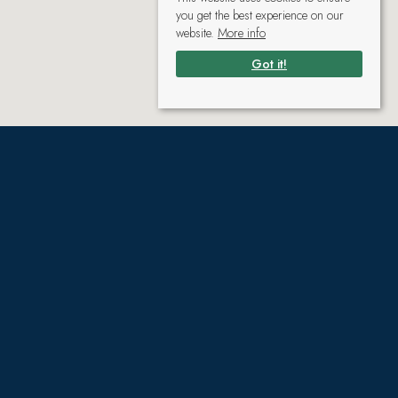
you get the best experience on our
website.
More info
Got it!
Gallery
(click to enlarge)