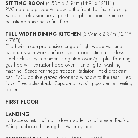
SITTING ROOM
(4.50m x 3.94m (14'9" x 12'11"))
PVCu double glazed window to the front. Laminate flooring.
Radiator. Television aerial point. Telephone point. Spindle
balustrade staircase to first floor.
FULL WIDTH DINING KITCHEN
(3.94m x 2.34m (12'11"
x 7'8"))
Fitted with a comprehensive range of light wood wall and
base units with work surface over incorporating a stainless
steel sink unit with drainer. Integrated oven/grill plus four ring
gas hob with extractor hood over. Plumbing for washing
machine. Space for fridge freezer. Radiator. Fitted breakfast
bar. PVCu double glazed door and window to the rear. Tiled
floor. Tiled splashback. Cupboard housing gas central heating
boiler.
FIRST FLOOR
LANDING
Loft access hatch with pull down ladder to loft space. Radiator.
Airing cupboard housing hot water cylinder.