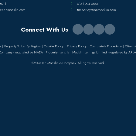
8011
0161 904 0654
s@ianmacklin.com
timperley@ianmacklin.com
Connect With Us
n
Property To Let By Region
Cookie Policy
Privacy Policy
Complaints Procedure
Client 
Company - regulated by NAEA | Propertymark. Ian Macklin Lettings Limited - regulated by ARLA
©2026 Ian Macklin & Company. All rights reserved.