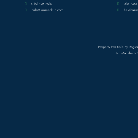
0161 928 9510
0161 980 
hale@ianmacklin.com
halebarn
Property For Sale By Regio
Ian Macklin & 