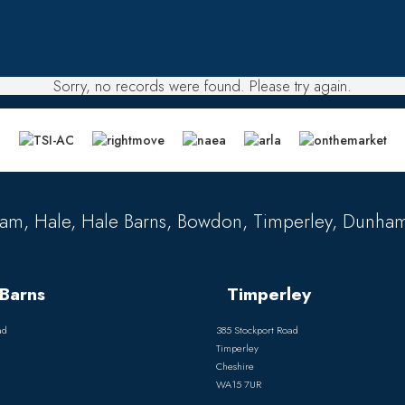
Sorry, no records were found. Please try again.
am, Hale, Hale Barns, Bowdon, Timperley, Dunham
Barns
Timperley
ad
385 Stockport Road
Timperley
Cheshire
WA15 7UR