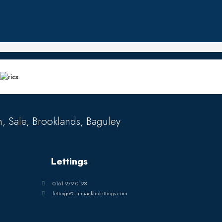
, Sale, Brooklands, Baguley
Lettings
0161 979 0193
lettings@ianmacklinlettings.com