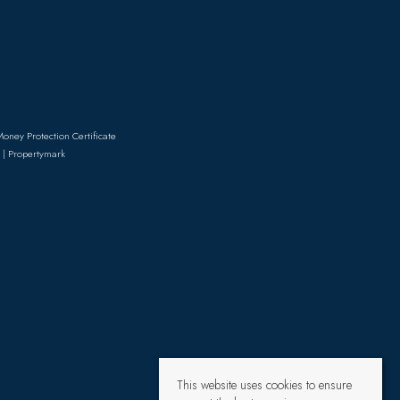
Money Protection Certificate
 | Propertymark
This website uses cookies to ensure