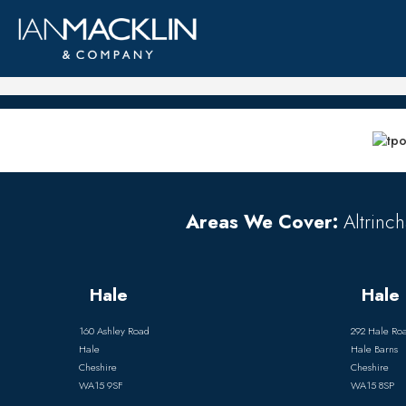
Areas We Cover:
Altrinch
Hale
Hale 
160 Ashley Road
292 Hale Ro
Hale
Hale Barns
Cheshire
Cheshire
WA15 9SF
WA15 8SP