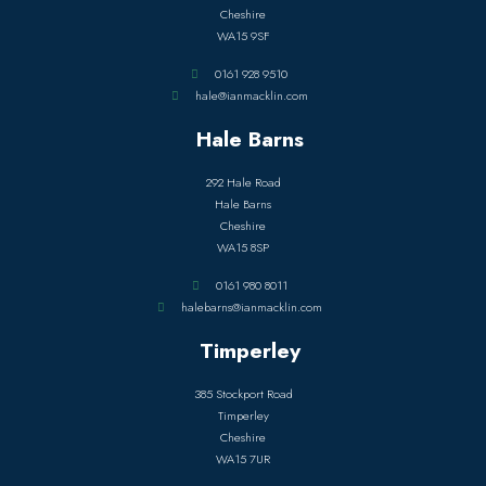
Cheshire
WA15 9SF
0161 928 9510
hale@ianmacklin.com
Hale Barns
292 Hale Road
Hale Barns
Cheshire
WA15 8SP
0161 980 8011
halebarns@ianmacklin.com
Timperley
385 Stockport Road
Timperley
Cheshire
WA15 7UR