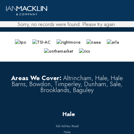
Sorry, no records were found. Please try again.
Areas We Cover:
Altrincham, Hale, Hale
Barns, Bowdon, Timperley, Dunham, Sale,
Brooklands, Baguley
Hale
160 Ashley Road
Hale