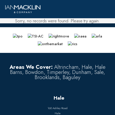
Sorry, no records were found. Please try again.
Areas We Cover:
Altrincham, Hale, Hale
Barns, Bowdon, Timperley, Dunham, Sale,
Brooklands, Baguley
Hale
160 Ashley Road
Hale