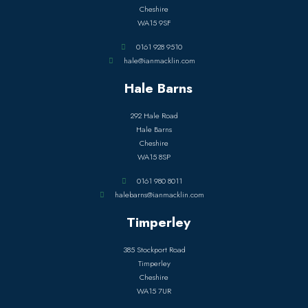
Cheshire
WA15 9SF
0161 928 9510
hale@ianmacklin.com
Hale Barns
292 Hale Road
Hale Barns
Cheshire
WA15 8SP
0161 980 8011
halebarns@ianmacklin.com
Timperley
385 Stockport Road
Timperley
Cheshire
WA15 7UR