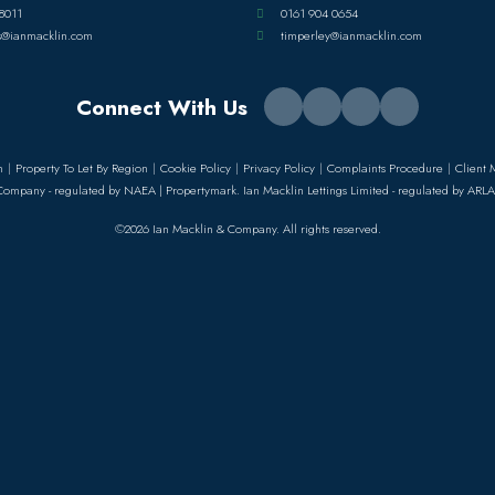
8011
0161 904 0654
s@ianmacklin.com
timperley@ianmacklin.com
Connect With Us
n
Property To Let By Region
Cookie Policy
Privacy Policy
Complaints Procedure
Client 
Company - regulated by NAEA | Propertymark. Ian Macklin Lettings Limited - regulated by ARLA
©2026 Ian Macklin & Company. All rights reserved.