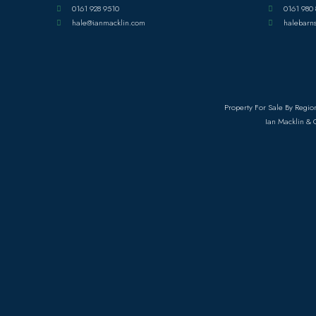
0161 928 9510
0161 980 
hale@ianmacklin.com
halebarn
Property For Sale By Regio
Ian Macklin & 