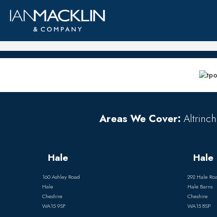
Areas We Cover:
Altrinch
Hale
Hale 
160 Ashley Road
292 Hale Ro
Hale
Hale Barns
Cheshire
Cheshire
WA15 9SF
WA15 8SP