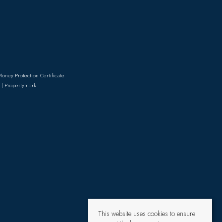
Money Protection Certificate
 | Propertymark
This website uses cookies to ensure