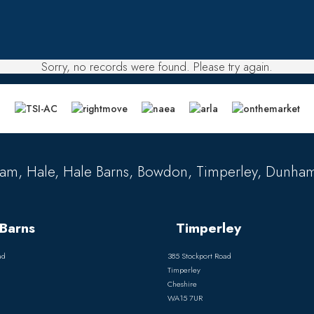
Sorry, no records were found. Please try again.
am, Hale, Hale Barns, Bowdon, Timperley, Dunham
Barns
Timperley
ad
385 Stockport Road
Timperley
Cheshire
WA15 7UR