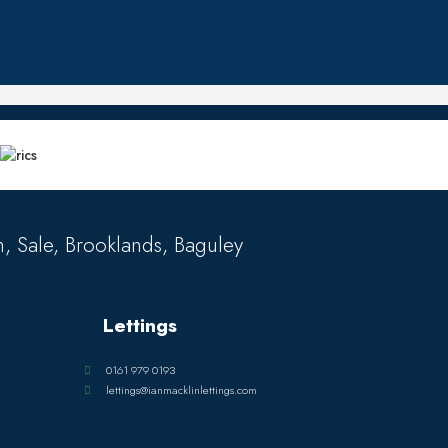
, Sale, Brooklands, Baguley
Lettings
0161 979 0193
lettings@ianmacklinlettings.com