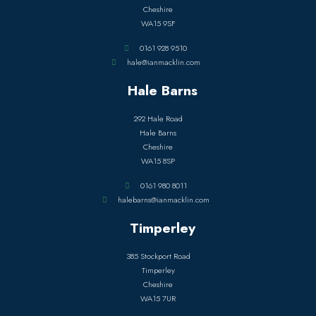
Cheshire
WA15 9SF
0161 928 9510
hale@ianmacklin.com
Hale Barns
292 Hale Road
Hale Barns
Cheshire
WA15 8SP
0161 980 8011
halebarns@ianmacklin.com
Timperley
385 Stockport Road
Timperley
Cheshire
WA15 7UR