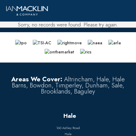
Sorry, no records were found. Please try again.
Areas We Cover:
Altrincham, Hale, Hale
Barns, Bowdon, Timperley, Dunham, Sale,
Brooklands, Baguley
Hale
160 Ashley Road
Hale