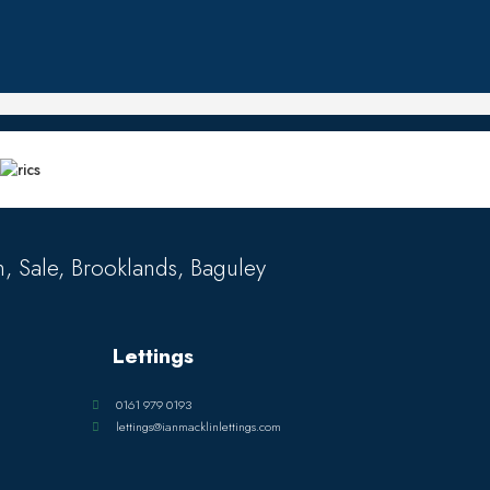
, Sale, Brooklands, Baguley
Lettings
0161 979 0193
lettings@ianmacklinlettings.com