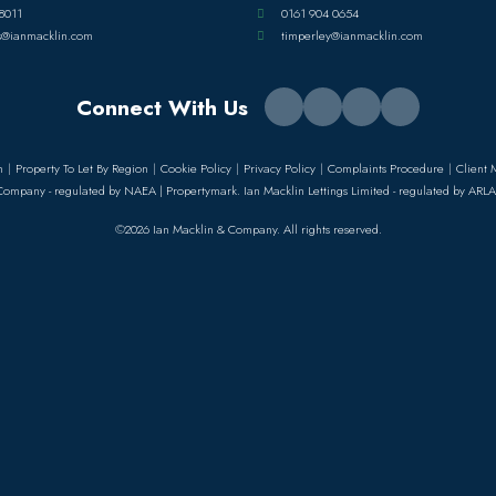
8011
0161 904 0654
s@ianmacklin.com
timperley@ianmacklin.com
Connect With Us
n
Property To Let By Region
Cookie Policy
Privacy Policy
Complaints Procedure
Client 
Company - regulated by NAEA | Propertymark. Ian Macklin Lettings Limited - regulated by ARLA
©2026 Ian Macklin & Company. All rights reserved.