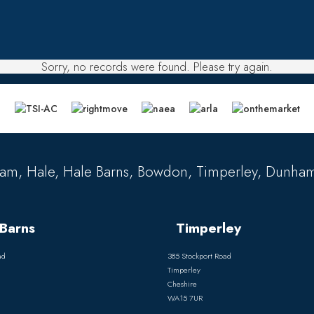
Sorry, no records were found. Please try again.
am, Hale, Hale Barns, Bowdon, Timperley, Dunham
Barns
Timperley
ad
385 Stockport Road
Timperley
Cheshire
WA15 7UR