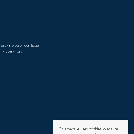
Money Protection Certificate
 | Propertymark
This website uses cookies to ensure