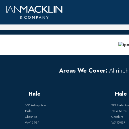
Areas We Cover:
Altrinch
Hale
Hale 
160 Ashley Road
292 Hale Ro
Hale
Hale Barns
Cheshire
Cheshire
WA15 9SF
WA15 8SP