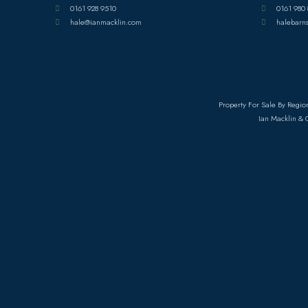
0161 928 9510
0161 980 
hale@ianmacklin.com
halebarn
Property For Sale By Regio
Ian Macklin & 