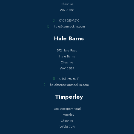
Cheshire
WA15 9SF
0161 928 9510
hale@ianmacklin.com
Hale Barns
292 Hale Road
Hale Barns
Cheshire
WA15 8SP
0161 980 8011
halebarns@ianmacklin.com
Timperley
385 Stockport Road
Timperley
Cheshire
WA15 7UR