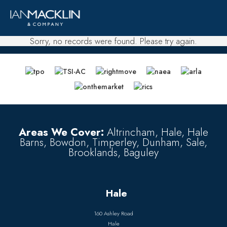
Sorry, no records were found. Please try again.
Areas We Cover:
Altrincham, Hale, Hale
Barns, Bowdon, Timperley, Dunham, Sale,
Brooklands, Baguley
Hale
160 Ashley Road
Hale