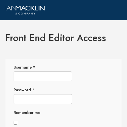
Front End Editor Access
Username
*
Password
*
Remember me