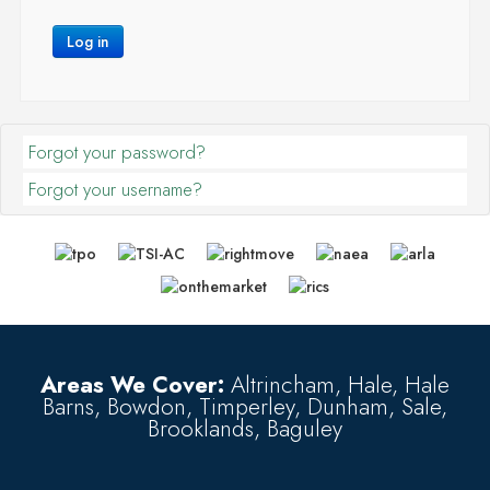
Log in
Forgot your password?
Forgot your username?
Areas We Cover:
Altrincham, Hale, Hale
Barns, Bowdon, Timperley, Dunham, Sale,
Brooklands, Baguley