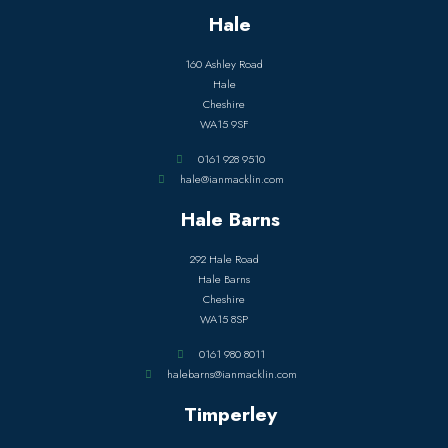
Hale
160 Ashley Road
Hale
Cheshire
WA15 9SF
0161 928 9510
hale@ianmacklin.com
Hale Barns
292 Hale Road
Hale Barns
Cheshire
WA15 8SP
0161 980 8011
halebarns@ianmacklin.com
Timperley