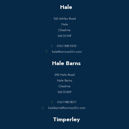
Hale
160 Ashley Road
Hale
Cheshire
WA15 9SF
0161 928 9510
hale@ianmacklin.com
Hale Barns
292 Hale Road
Hale Barns
Cheshire
WA15 8SP
0161 980 8011
halebarns@ianmacklin.com
Timperley