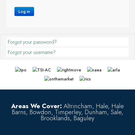
Log in
Forgot your password?
Forgot your username?
Areas We Cover:
Altrincham, Hale, Hale
Barns, Bowdon, Timperley, Dunham, Sale,
Brooklands, Baguley