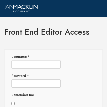
Front End Editor Access
Username
*
Password
*
Remember me