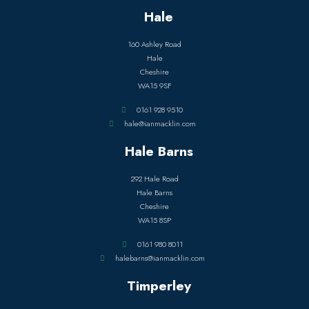
Hale
160 Ashley Road
Hale
Cheshire
WA15 9SF
0161 928 9510
hale@ianmacklin.com
Hale Barns
292 Hale Road
Hale Barns
Cheshire
WA15 8SP
0161 980 8011
halebarns@ianmacklin.com
Timperley