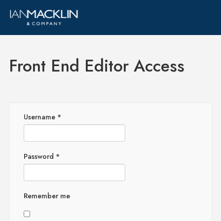
Front End Editor Access
Username
*
Password
*
Remember me