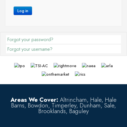
Log in
Forgot your password?
Forgot your username?
Areas We Cover:
Altrincham, Hale, Hale
Barns, Bowdon, Timperley, Dunham, Sale,
Brooklands, Baguley